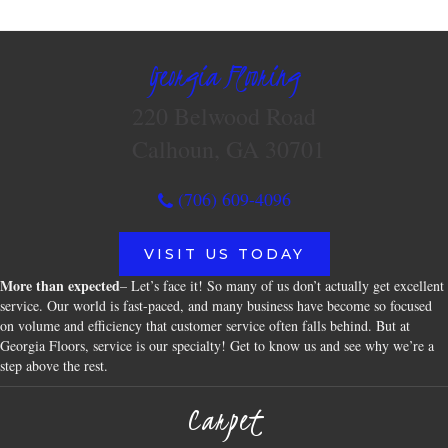
Georgia Flooring
220 Belwood Road
Calhoun, GA 30701
(706) 609-4096
VISIT US TODAY
More than expected
– Let’s face it! So many of us don’t actually get excellent
service. Our world is fast-paced, and many business have become so focused
on volume and efficiency that customer service often falls behind. But at
Georgia Floors, service is our specialty! Get to know us and see why we’re a
step above the rest.
Carpet