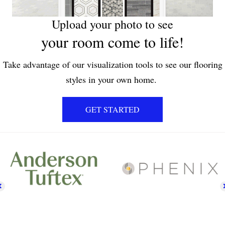
Upload your photo to see
your room come to life!
Take advantage of our visualization tools to see our flooring
styles in your own home.
GET STARTED