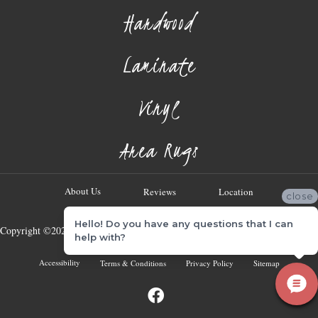
Hardwood
Laminate
Vinyl
Area Rugs
About Us
Reviews
Location
close
Hello! Do you have any questions that I can
Copyright ©2026 Georgia Flooring Company. All Rights Reserved.
help with?
Accessibility
Terms & Conditions
Privacy Policy
Sitemap