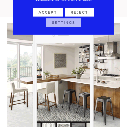
confidently with Roomvo.
ACCEPT
REJECT
SETTINGS