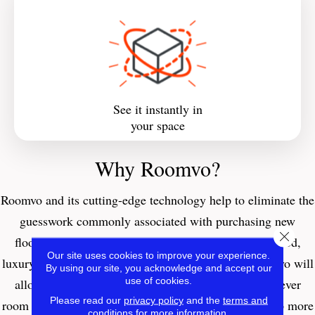
See it instantly in
your space
Why Roomvo?
Roomvo
and its cutting-edge technology help to eliminate the
guesswork commonly associated with purchasing new
Close 
flooring. Whether you’re interested in carpet, hardwood,
Our site uses cookies to improve your experience.
luxury vinyl, tile, laminate, or even an area rug, Roomvo will
By using our site, you acknowledge and accept our
use of cookies.
allow you to see whatever product you want in whatever
Please read our
privacy policy
and the
terms and
room you want it in with just a few simple clicks. Shop more
conditions
for more information.