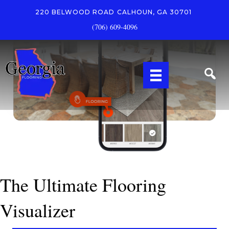
220 BELWOOD ROAD
CALHOUN, GA 30701
(706) 609-4096
The Ultimate Flooring
Visualizer