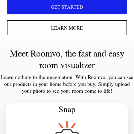
GET STARTED
LEARN MORE
Meet Roomvo, the fast and easy
room visualizer
Leave nothing to the imagination. With Roomvo, you can see
our products in your home before you buy. Simply upload
your photo to see your room come to life!
Snap