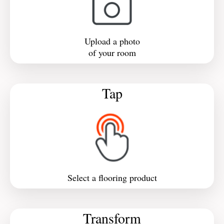
Upload a photo
of your room
Tap
Select a flooring product
Transform