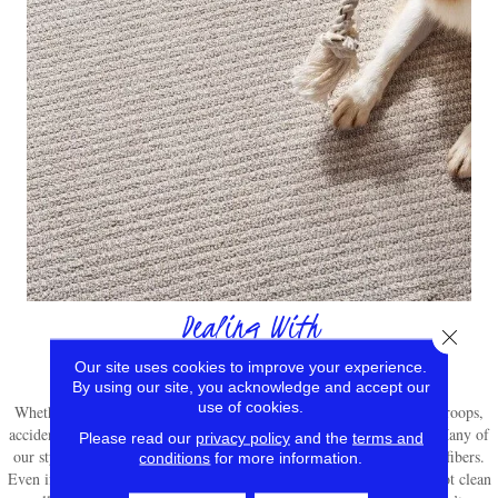
Dealing With
Close 
Stain Removal
Our site uses cookies to improve your experience.
By using our site, you acknowledge and accept our
use of cookies.
Whether you’re frequently entertaining guests or rallying your own troops,
accidental messes will inevitably have an impact on your carpeting. Many of
Please read our
privacy policy
and the
terms and
our styles are sold with stain resistant technology built right into the fibers.
conditions
for more information.
Even if you have a stain-resistant carpet, you should still promptly spot clean