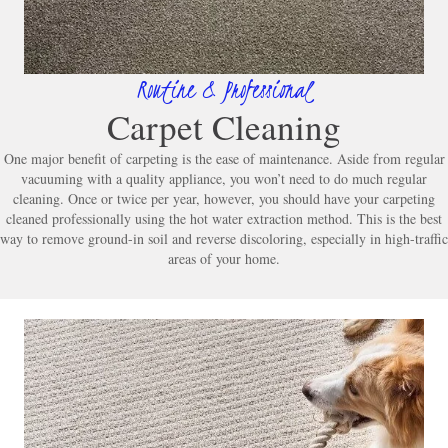
Routine & Professional
Carpet Cleaning
One major benefit of carpeting is the ease of maintenance. Aside from regular
vacuuming with a quality appliance, you won’t need to do much regular
cleaning. Once or twice per year, however, you should have your carpeting
cleaned professionally using the hot water extraction method. This is the best
way to remove ground-in soil and reverse discoloring, especially in high-traffic
areas of your home.