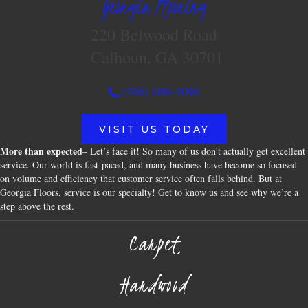
Georgia Flooring
220 Belwood Road
Calhoun, GA 30701
(706) 609-4096
VISIT US TODAY
More than expected
– Let’s face it! So many of us don’t actually get excellent
service. Our world is fast-paced, and many business have become so focused
on volume and efficiency that customer service often falls behind. But at
Georgia Floors, service is our specialty! Get to know us and see why we’re a
step above the rest.
Carpet
Hardwood