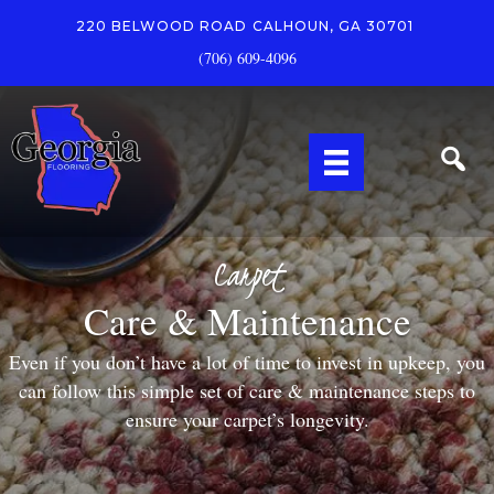
220 BELWOOD ROAD
CALHOUN, GA 30701
(706) 609-4096
Carpet
Care & Maintenance
Even if you don’t have a lot of time to invest in upkeep, you
can follow this simple set of care & maintenance steps to
ensure your carpet’s longevity.