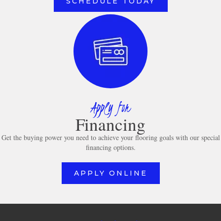
SCHEDULE TODAY
Apply for
Financing
Get the buying power you need to achieve your flooring goals with our special
financing options.
APPLY ONLINE