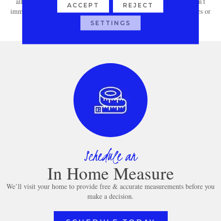
all spills with a clean, dry cloth. For more stubborn stains that don’t
ACCEPT
REJECT
immediately come out, consult your carpet’s manufacturer guidelines or
warranty for specific care instructions.
SETTINGS
Schedule an
In Home Measure
We’ll visit your home to provide free & accurate measurements before you
make a decision.