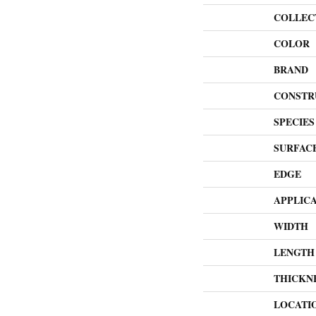
COLLEC
COLOR
BRAND
CONSTR
SPECIES
SURFAC
EDGE
APPLIC
WIDTH
LENGTH
THICKN
LOCATI