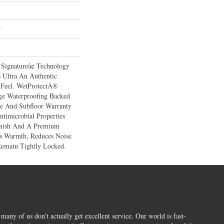
r
 Signatureâ¢ Technology
 Ultra An Authentic
Feel. WetProtectÂ®
ge Waterproofing Backed
ce And Subfloor Warranty
ntimicrobial Properties
Finish And A Premium
es Warmth, Reduces Noise
Remain Tightly Locked.
 many of us don’t actually get excellent service. Our world is fast-