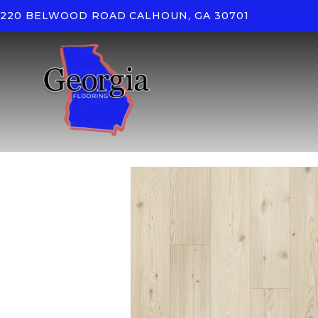
220 BELWOOD ROAD
CALHOUN, GA 30701