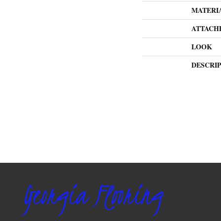
MATERI
ATTACH
LOOK
DESCRI
Georgia Flooring