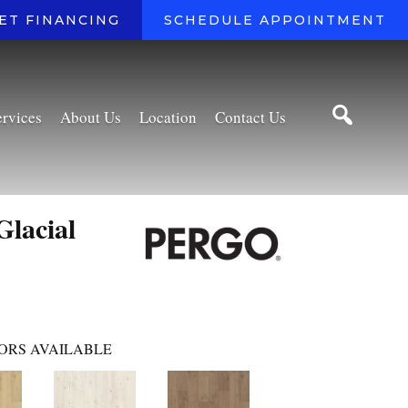
ET FINANCING
SCHEDULE APPOINTMENT
ervices
About Us
Location
Contact Us
Glacial
ORS AVAILABLE