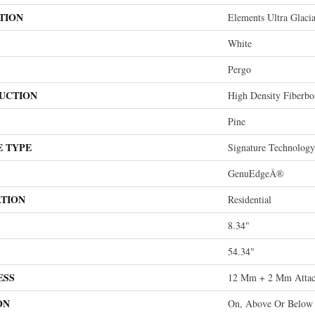
TION
Elements Ultra Glacia
White
Pergo
UCTION
High Density Fiberb
Pine
E TYPE
Signature Technology
GenuEdgeÂ®
ATION
Residential
8.34"
54.34"
ESS
12 Mm + 2 Mm Attac
ON
On, Above Or Below