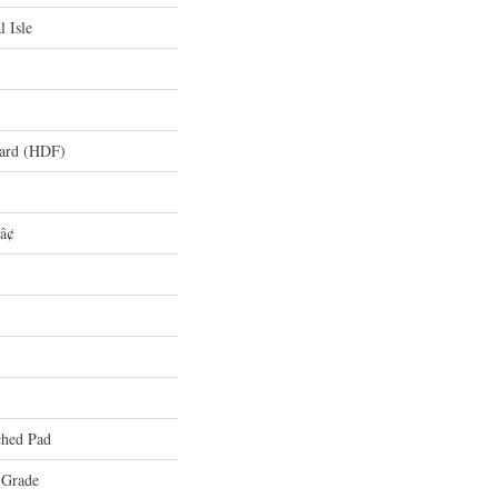
l Isle
oard (HDF)
â¢
hed Pad
 Grade