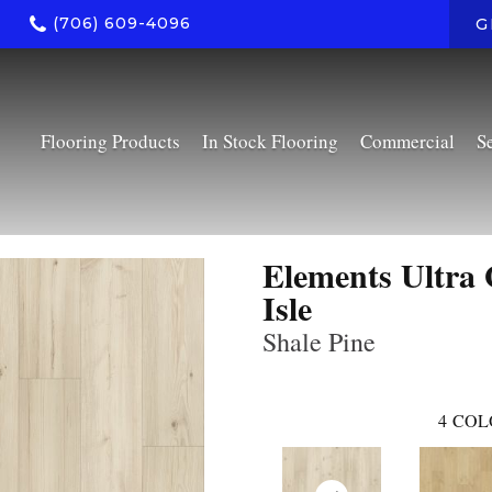
(706) 609-4096
G
Flooring Products
In Stock Flooring
Commercial
S
Elements Ultra 
Isle
Shale Pine
4
COL