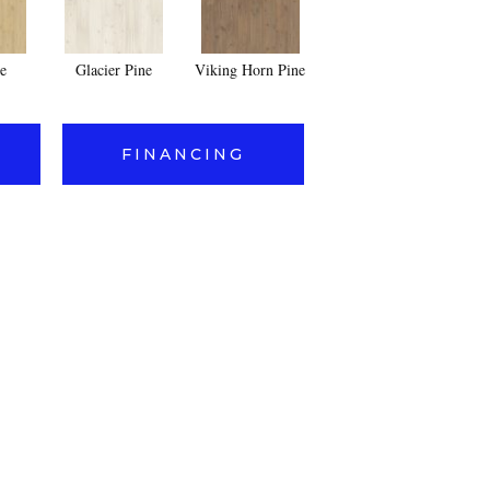
e
Glacier Pine
Viking Horn Pine
FINANCING