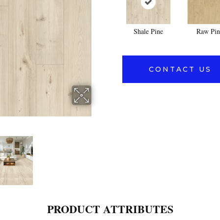
Shale Pine
Raw Pin
CONTACT US
PRODUCT ATTRIBUTES