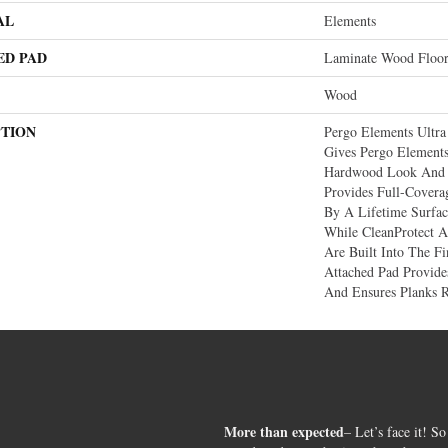
AL
Elements
ED PAD
Laminate Wood Floo
Wood
PTION
Pergo Elements Ultra
Gives Pergo Elements
Hardwood Look And 
Provides Full-Covera
By A Lifetime Surfa
While CleanProtect A
Are Built Into The 
Attached Pad Provid
And Ensures Planks 
More than expected
– Let’s face it! So