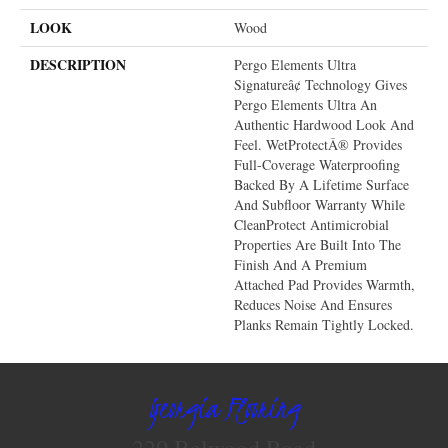
LOOK
Wood
DESCRIPTION
Pergo Elements Ultra
Signatureâ¢ Technology Gives
Pergo Elements Ultra An
Authentic Hardwood Look And
Feel. WetProtectÂ® Provides
Full-Coverage Waterproofing
Backed By A Lifetime Surface
And Subfloor Warranty While
CleanProtect Antimicrobial
Properties Are Built Into The
Finish And A Premium
Attached Pad Provides Warmth,
Reduces Noise And Ensures
Planks Remain Tightly Locked.
Georgia Flooring