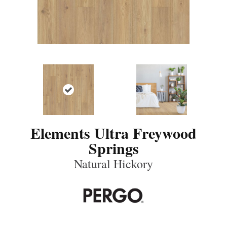
Elements Ultra Freywood
Springs
Natural Hickory