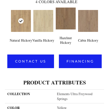
4
COLORS AVAILABLE
Hazelnut
Natural Hickory
Vanilla Hickory
Cabin Hickory
Hickory
CONTACT US
FINANCING
PRODUCT ATTRIBUTES
COLLECTION
Elements Ultra Freywood
Springs
COLOR
Yellow