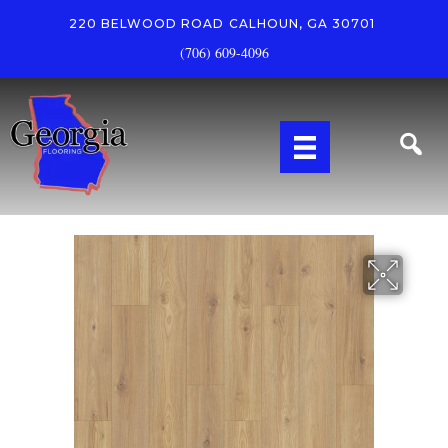
220 BELWOOD ROAD
CALHOUN, GA 30701
(706) 609-4096