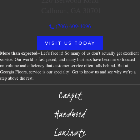
220 Belwood Road
Calhoun, GA 30701
(706) 609-4096
VISIT US TODAY
More than expected
– Let’s face it! So many of us don’t actually get excellent
service. Our world is fast-paced, and many business have become so focused
on volume and efficiency that customer service often falls behind. But at
Georgia Floors, service is our specialty! Get to know us and see why we’re a
step above the rest.
Carpet
Hardwood
Laminate