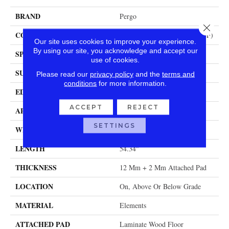
BRAND
Pergo
Close 
CONSTRUCTION
High Density Fiberboard (HDF)
Our site uses cookies to improve your experience.
By using our site, you acknowledge and accept our
SPECIES
Hickory
use of cookies.
SURFACE TYPE
Signature Technologyâ¢
Please read our
privacy policy
and the
terms and
conditions
for more information.
EDGE
GenuEdgeÂ®
ACCEPT
REJECT
APPLICATION
Residential
SETTINGS
WIDTH
8.34"
LENGTH
54.34"
THICKNESS
12 Mm + 2 Mm Attached Pad
LOCATION
On, Above Or Below Grade
MATERIAL
Elements
ATTACHED PAD
Laminate Wood Floor