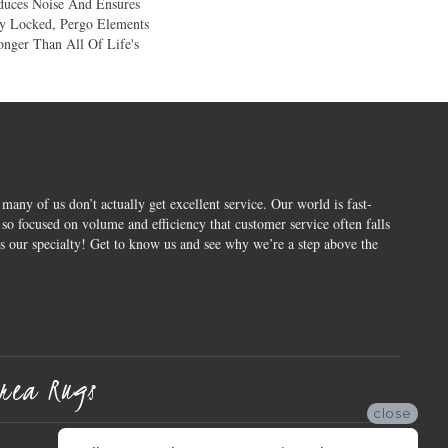
duces Noise And Ensures
ly Locked, Pergo Elements
ronger Than All Of Life's
 many of us don’t actually get excellent service. Our world is fast-
o focused on volume and efficiency that customer service often falls
is our specialty! Get to know us and see why we’re a step above the
rea Rugs
close