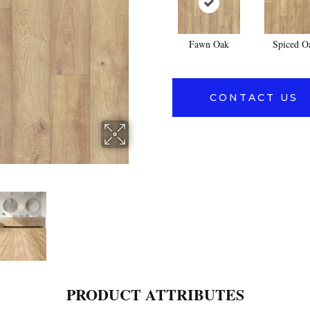
Fawn Oak
Spiced O
CONTACT US
PRODUCT ATTRIBUTES