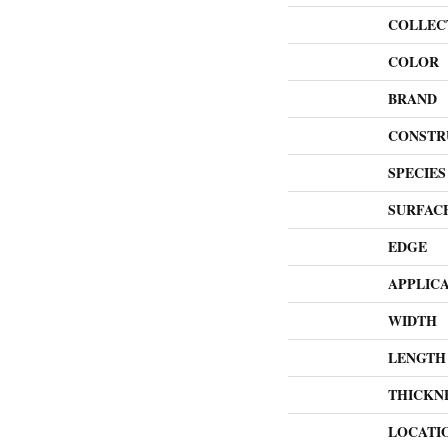
COLLEC
COLOR
BRAND
CONSTR
SPECIES
SURFAC
EDGE
APPLIC
WIDTH
LENGTH
THICKN
LOCATI