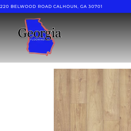
220 BELWOOD ROAD
CALHOUN, GA 30701