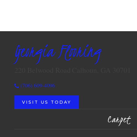
Georgia Flooring
220 Belwood Road
Calhoun, GA 30701
(706) 609-4096
VISIT US TODAY
Carpet