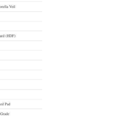
rella Veil
oard (HDF)
ed Pad
 Grade