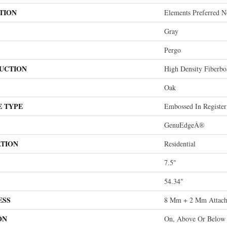
TION
Elements Preferred No
Gray
Pergo
UCTION
High Density Fiberb
Oak
E TYPE
Embossed In Register
GenuEdgeÂ®
ATION
Residential
7.5"
54.34"
ESS
8 Mm + 2 Mm Attach
ON
On, Above Or Below