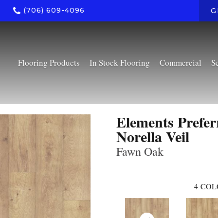
(706) 609-4096
G
Flooring Products
In Stock Flooring
Commercial
S
Elements Prefer
Norella Veil
Fawn Oak
4
COL