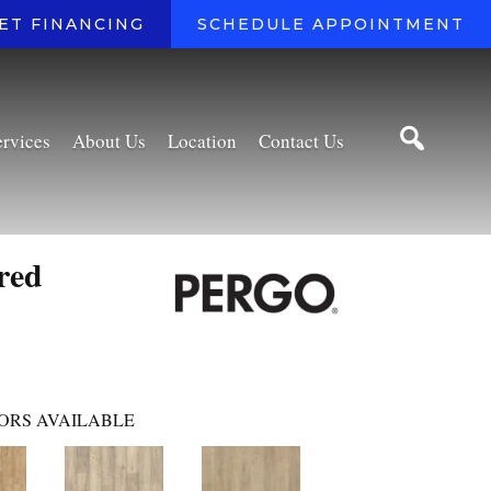
ET FINANCING
SCHEDULE APPOINTMENT
ervices
About Us
Location
Contact Us
red
ORS AVAILABLE