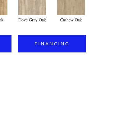
ak
Dove Gray Oak
Cashew Oak
FINANCING