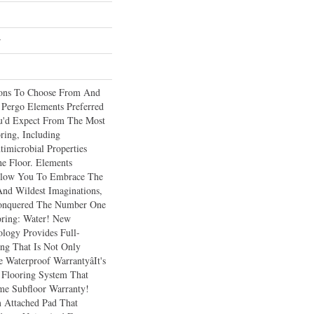
r
ions To Choose From And
 Pergo Elements Preferred
ou'd Expect From The Most
ring, Including
imicrobial Properties
he Floor. Elements
Allow You To Embrace The
And Wildest Imaginations,
Conquered The Number One
ring: Water! New
logy Provides Full-
ng That Is Not Only
Waterproof Warrantyâit's
 Flooring System That
me Subfloor Warranty!
 Attached Pad That