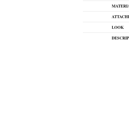
MATERI
ATTACH
LOOK
DESCRI