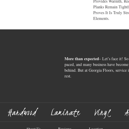
Provides Warmth, Re
Planks Remain Tight
Proves It Is Truly St
Elements.
More than expected
– Let’s face it! So
paced, and many business have become s
behind. But at Georgia Floors, service 
rest.
Hardwood
Laminate
Vinyl
A
About Us
Reviews
Location