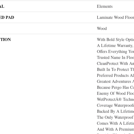
AL
Elements
ED PAD
Laminate Wood Floo
Wood
PTION
With Bold Style Opt
A Lifetime Warranty,
Offers Everything Y
Trusted Name In Floo
CleanProtect With Ant
Built In To Protect T
Preferred Products 
Greatest Adventures 
Because Pergo Has 
Enemy Of Wood Floo
WetProtectÂ® Techno
Coverage Waterproofi
Backed By A Lifetime 
The Only Waterproof
Comes With A Lifeti
And With A Premium