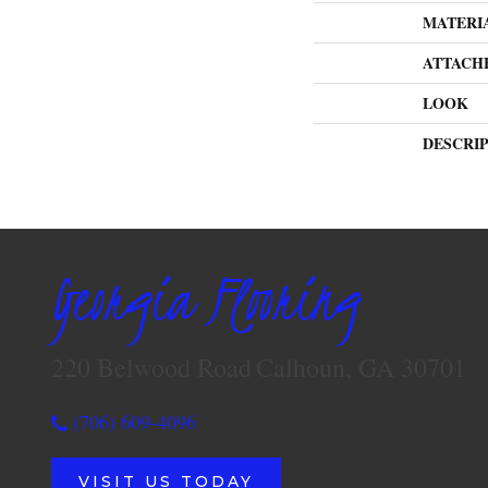
MATERI
ATTACH
LOOK
DESCRI
Georgia Flooring
220 Belwood Road
Calhoun, GA 30701
(706) 609-4096
VISIT US TODAY