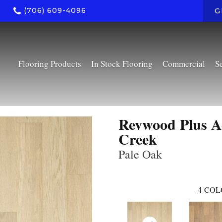
(706) 609-4096
G
Flooring Products
In Stock Flooring
Commercial
S
Revwood Plus A
Creek
Pale Oak
4
COL