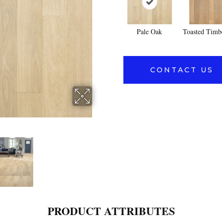
Pale Oak
Toasted Timb
CONTACT US
PRODUCT ATTRIBUTES