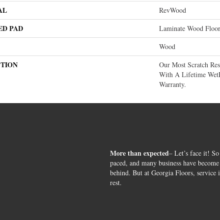
AL
RevWood
ED PAD
Laminate Wood Floo
Wood
PTION
Our Most Scratch Re
With A Lifetime Wet
Warranty.
More than expected
– Let’s face it! So
paced, and many business have become s
behind. But at Georgia Floors, service 
rest.