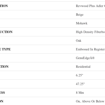
TION
Revwood Plus Adler 
Beige
Mohawk
UCTION
High Density Fiberb
Oak
E TYPE
Embossed In Register
GenuEdgeÂ®
ATION
Residential
6.25"
47.25"
ESS
8 Mm
ON
On, Above Or Below