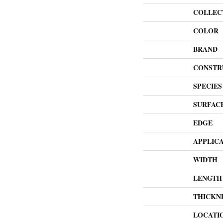
COLLEC
COLOR
BRAND
CONSTR
SPECIES
SURFAC
EDGE
APPLIC
WIDTH
LENGTH
THICKN
LOCATI