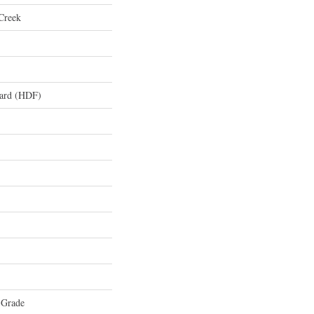
Creek
oard (HDF)
 Grade