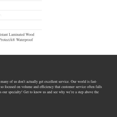
r
sistant Laminated Wood
ProtectÂ® Waterproof
 many of us don’t actually get excellent service. Our world is fast-
o focused on volume and efficiency that customer service often falls
is our specialty! Get to know us and see why we’re a step above the