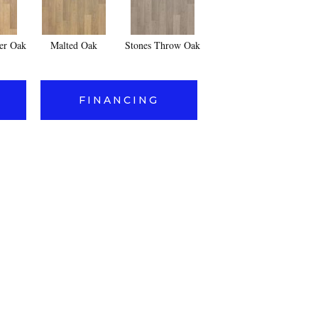
er Oak
Malted Oak
Stones Throw Oak
FINANCING