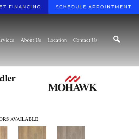
ET FINANCING
SCHEDULE APPOINTMENT
ervices
About Us
Location
Contact Us
dler
ORS AVAILABLE