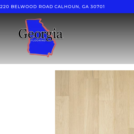
220 BELWOOD ROAD
CALHOUN, GA 30701