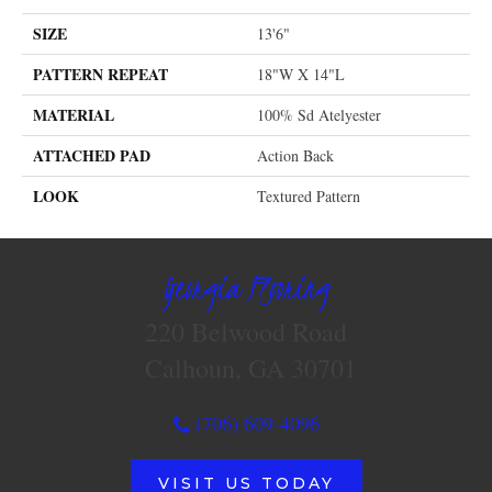
SIZE
13'6"
PATTERN REPEAT
18"W X 14"L
MATERIAL
100% Sd Atelyester
ATTACHED PAD
Action Back
LOOK
Textured Pattern
Georgia Flooring
220 Belwood Road
Calhoun, GA 30701
(706) 609-4096
VISIT US TODAY