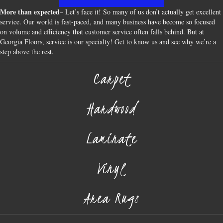
More than expected
– Let’s face it! So many of us don’t actually get excellent
service. Our world is fast-paced, and many business have become so focused
on volume and efficiency that customer service often falls behind. But at
Georgia Floors, service is our specialty! Get to know us and see why we’re a
step above the rest.
Carpet
Hardwood
Laminate
Vinyl
Area Rugs