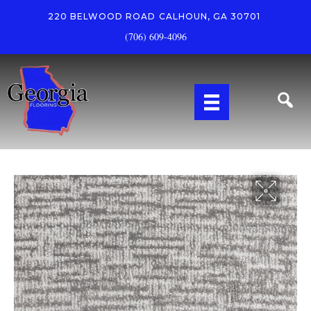
220 BELWOOD ROAD
CALHOUN, GA 30701
(706) 609-4096