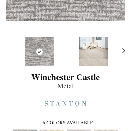
Ne
xt
Winchester Castle
Metal
6
COLORS AVAILABLE