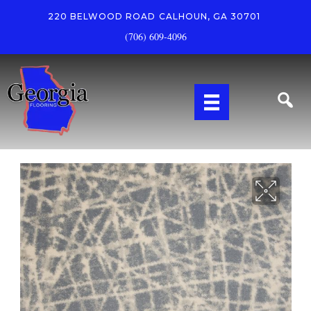
220 BELWOOD ROAD
CALHOUN, GA 30701
(706) 609-4096