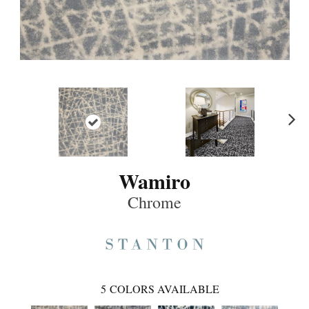
Ne
xt
Wamiro
Chrome
5
COLORS AVAILABLE