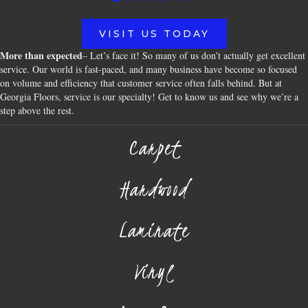
VISIT US TODAY
More than expected
– Let’s face it! So many of us don’t actually get excellent
service. Our world is fast-paced, and many business have become so focused
on volume and efficiency that customer service often falls behind. But at
Georgia Floors, service is our specialty! Get to know us and see why we’re a
step above the rest.
Carpet
Hardwood
Laminate
Vinyl