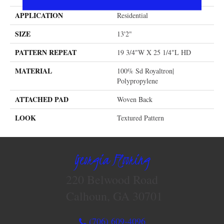
APPLICATION
Residential
SIZE
13'2"
PATTERN REPEAT
19 3/4"W X 25 1/4"L HD
MATERIAL
100% Sd Royaltron|
Polypropylene
ATTACHED PAD
Woven Back
LOOK
Textured Pattern
Georgia Flooring
220 Belwood Road
Calhoun, GA 30701
(706) 609-4096