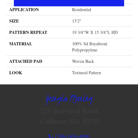
APPLICATION
Residential
SIZE
13'2"
PATTERN REPEAT
19 3/4"W X 15 3/4"L HD
MATERIAL
100% Sd Royaltron|
Polypropylene
ATTACHED PAD
Woven Back
LOOK
Textured Pattern
Georgia Flooring
220 Belwood Road
Calhoun, GA 30701
(706) 609-4096