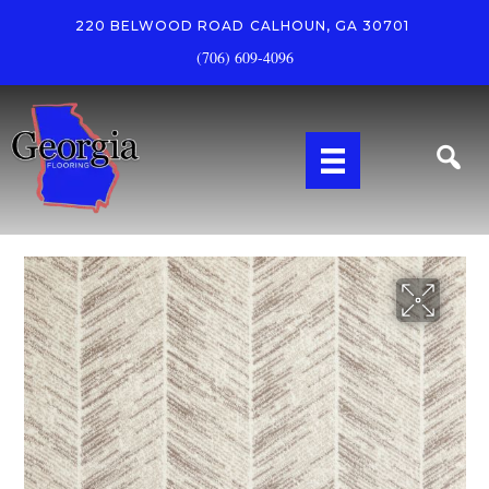
220 BELWOOD ROAD
CALHOUN, GA 30701
(706) 609-4096