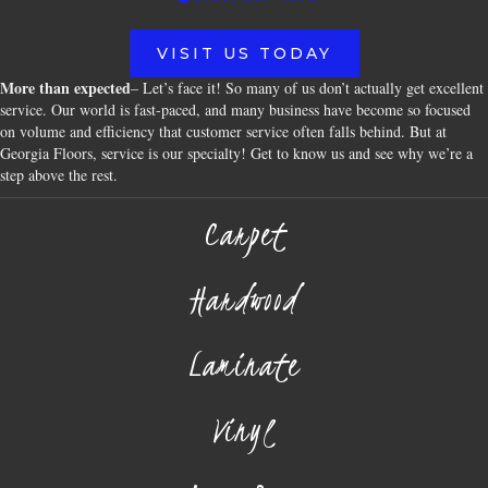
VISIT US TODAY
More than expected
– Let’s face it! So many of us don’t actually get excellent
service. Our world is fast-paced, and many business have become so focused
on volume and efficiency that customer service often falls behind. But at
Georgia Floors, service is our specialty! Get to know us and see why we’re a
step above the rest.
Carpet
Hardwood
Laminate
Vinyl