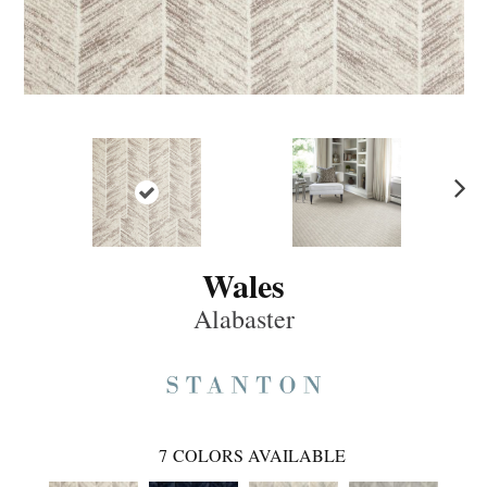
Ne
xt
Wales
Alabaster
7
COLORS AVAILABLE