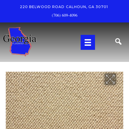
220 BELWOOD ROAD
CALHOUN, GA 30701
(706) 609-4096