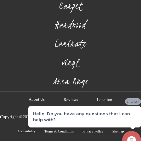
Carpet
Hardwood
Laminate
Vinyl
Area Rugs
About Us
Reviews
Location
close
Hello! Do you have any questions that I can
Copyright ©2026 Georgia Flooring Company. All Rights Reserved.
help with?
Accessibility
Terms & Conditions
Privacy Policy
Sitemap