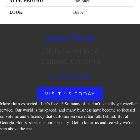
ATTACHED PAD
Jute Back
LOOK
Berber
Georgia Flooring
220 Belwood Road
Calhoun, GA 30701
(706) 609-4096
VISIT US TODAY
More than expected
– Let’s face it! So many of us don’t actually get excellent
service. Our world is fast-paced, and many business have become so focused
on volume and efficiency that customer service often falls behind. But at
Georgia Floors, service is our specialty! Get to know us and see why we’re a
step above the rest.