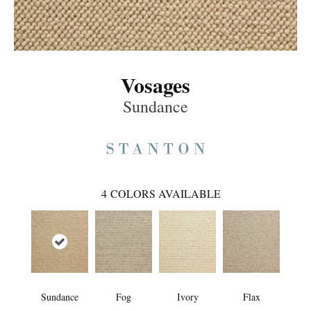
Vosages
Sundance
4
COLORS AVAILABLE
Sundance
Fog
Ivory
Flax