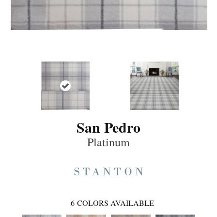
San Pedro
Platinum
6
COLORS AVAILABLE