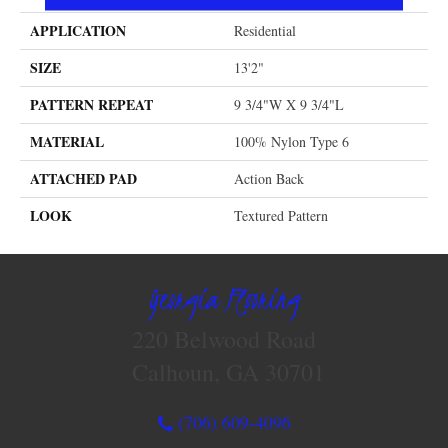
APPLICATION
Residential
SIZE
13'2"
PATTERN REPEAT
9 3/4"W X 9 3/4"L
MATERIAL
100% Nylon Type 6
ATTACHED PAD
Action Back
LOOK
Textured Pattern
Georgia Flooring
220 Belwood Road
Calhoun, GA 30701
(706) 609-4096