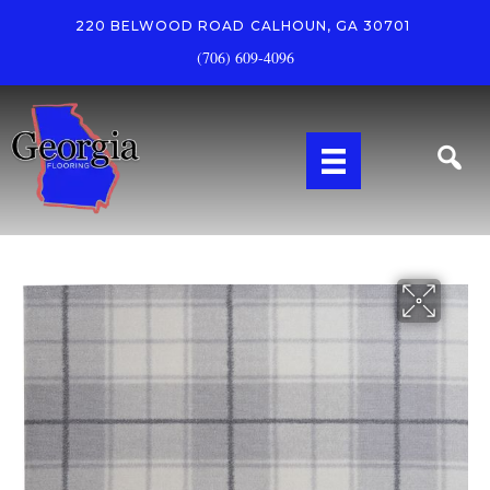
220 BELWOOD ROAD
CALHOUN, GA 30701
(706) 609-4096