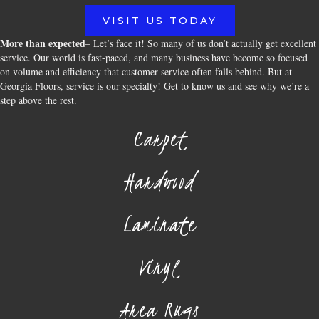
VISIT US TODAY
More than expected
– Let’s face it! So many of us don’t actually get excellent
service. Our world is fast-paced, and many business have become so focused
on volume and efficiency that customer service often falls behind. But at
Georgia Floors, service is our specialty! Get to know us and see why we’re a
step above the rest.
Carpet
Hardwood
Laminate
Vinyl
Area Rugs