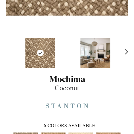
Ne
xt
Mochima
Coconut
6
COLORS AVAILABLE