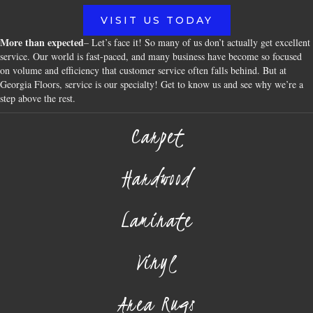
VISIT US TODAY
More than expected
– Let’s face it! So many of us don’t actually get excellent
service. Our world is fast-paced, and many business have become so focused
on volume and efficiency that customer service often falls behind. But at
Georgia Floors, service is our specialty! Get to know us and see why we’re a
step above the rest.
Carpet
Hardwood
Laminate
Vinyl
Area Rugs