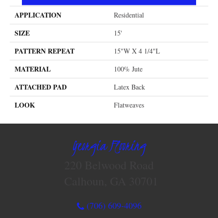
APPLICATION
Residential
SIZE
15'
PATTERN REPEAT
15"W X 4 1/4"L
MATERIAL
100% Jute
ATTACHED PAD
Latex Back
LOOK
Flatweaves
Georgia Flooring
220 Belwood Road
Calhoun, GA 30701
(706) 609-4096