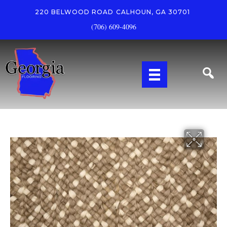
220 BELWOOD ROAD
CALHOUN, GA 30701
(706) 609-4096