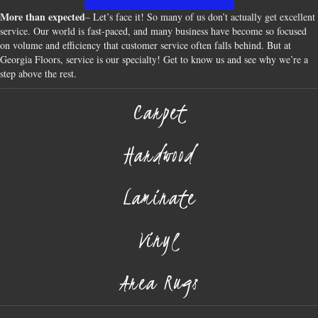
More than expected
– Let’s face it! So many of us don’t actually get excellent
service. Our world is fast-paced, and many business have become so focused
on volume and efficiency that customer service often falls behind. But at
Georgia Floors, service is our specialty! Get to know us and see why we’re a
step above the rest.
Carpet
Hardwood
Laminate
Vinyl
Area Rugs