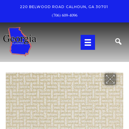
220 BELWOOD ROAD
CALHOUN, GA 30701
(706) 609-4096