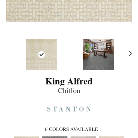
Ne
xt
King Alfred
Chiffon
6
COLORS AVAILABLE