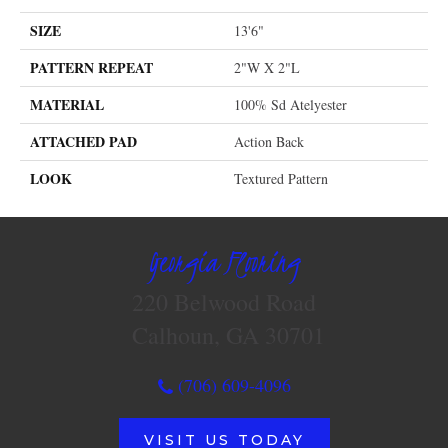
SIZE
13'6"
PATTERN REPEAT
2"W X 2"L
MATERIAL
100% Sd Atelyester
ATTACHED PAD
Action Back
LOOK
Textured Pattern
Georgia Flooring
220 Belwood Road
Calhoun, GA 30701
(706) 609-4096
VISIT US TODAY