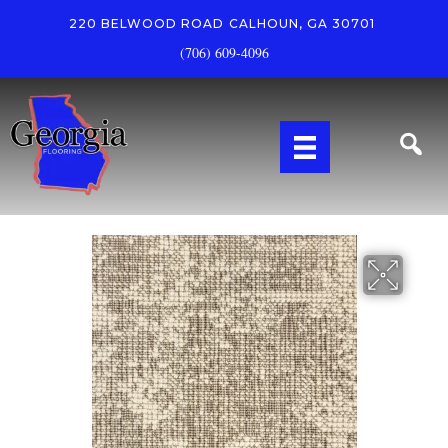
220 BELWOOD ROAD
CALHOUN, GA 30701
(706) 609-4096