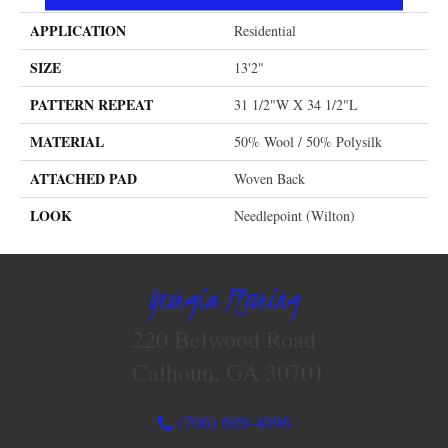
APPLICATION
Residential
SIZE
13'2"
PATTERN REPEAT
31 1/2"W X 34 1/2"L
MATERIAL
50% Wool / 50% Polysilk
ATTACHED PAD
Woven Back
LOOK
Needlepoint (Wilton)
Georgia Flooring
220 Belwood Road
Calhoun, GA 30701
(706) 609-4096