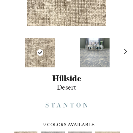
Ne
xt
Hillside
Desert
9
COLORS AVAILABLE