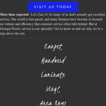
VISIT US TODAY
More than expected
– Let’s face it! So many of us don’t actually get excellent
service. Our world is fast-paced, and many business have become so focused
on volume and efficiency that customer service often falls behind. But at
Georgia Floors, service is our specialty! Get to know us and see why we’re a
step above the rest.
Carpet
Hardwood
Laminate
Vinyl
Area Rugs