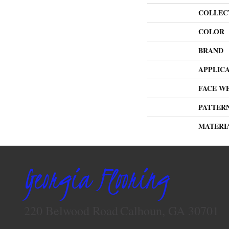
COLLEC
COLOR
BRAND
APPLIC
FACE W
PATTER
MATERI
Georgia Flooring
220 Belwood Road
Calhoun, GA 30701