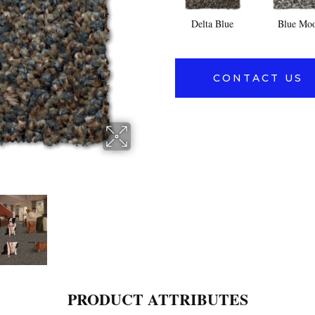
Delta Blue
Blue Mo
CONTACT US
PRODUCT ATTRIBUTES