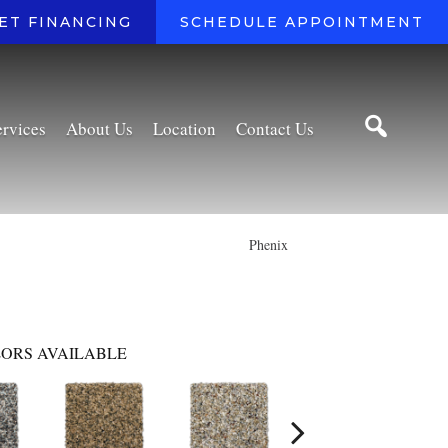
ET FINANCING
SCHEDULE APPOINTMENT
ervices
About Us
Location
Contact Us
Phenix
ORS AVAILABLE