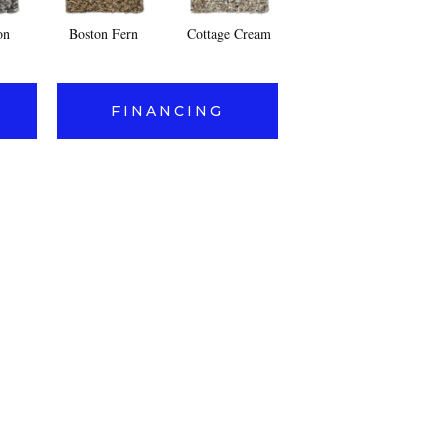
on
Boston Fern
Cottage Cream
Fleet Gray
Fr
FINANCING