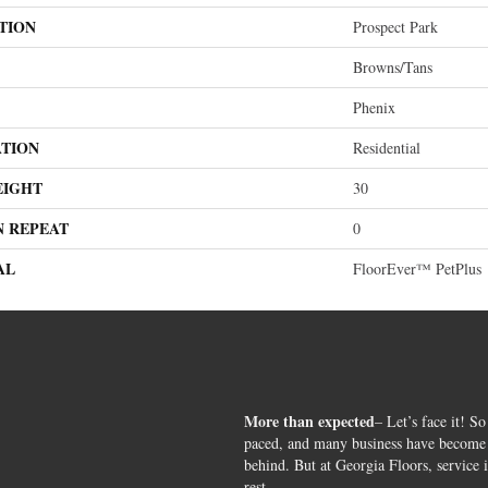
TION
Prospect Park
Browns/Tans
Phenix
ATION
Residential
EIGHT
30
N REPEAT
0
AL
FloorEver™ PetPlus
More than expected
– Let’s face it! So
paced, and many business have become s
behind. But at Georgia Floors, service 
rest.