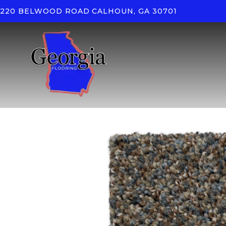
220 BELWOOD ROAD
CALHOUN, GA 30701