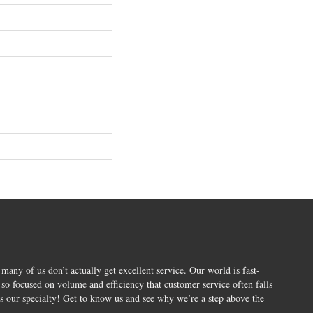
 many of us don’t actually get excellent service. Our world is fast-
o focused on volume and efficiency that customer service often falls
is our specialty! Get to know us and see why we’re a step above the