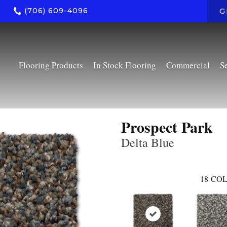
(706) 609-4096
G
Flooring Products
In Stock Flooring
Commercial
S
Prospect Park
Delta Blue
18
COL