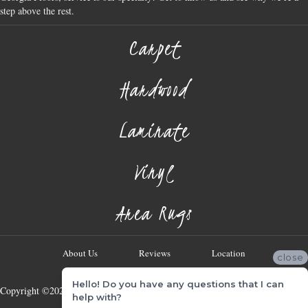
step above the rest.
Carpet
Hardwood
Laminate
Vinyl
Area Rugs
About Us
Reviews
Location
close
Hello! Do you have any questions that I can
Copyright ©2026 Georgia Flooring Company. All Rights Reserved.
help with?