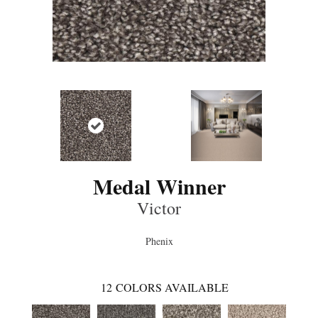
Medal Winner
Victor
Phenix
12
COLORS AVAILABLE