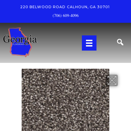
220 BELWOOD ROAD
CALHOUN, GA 30701
(706) 609-4096