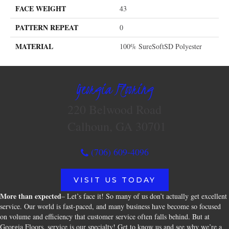
FACE WEIGHT
43
PATTERN REPEAT
0
MATERIAL
100% SureSoftSD Polyester
Georgia Flooring
220 Belwood Road
Calhoun, GA 30701
(706) 609-4096
VISIT US TODAY
More than expected
– Let’s face it! So many of us don’t actually get excellent
service. Our world is fast-paced, and many business have become so focused
on volume and efficiency that customer service often falls behind. But at
Georgia Floors, service is our specialty! Get to know us and see why we’re a