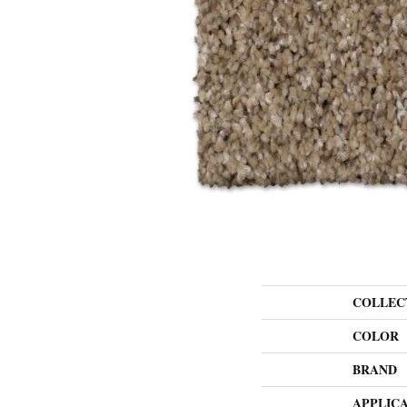
COLLEC
COLOR
BRAND
APPLIC