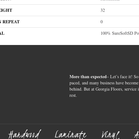
EIGHT
32
N REPEAT
0
AL
100% SureSoftSD Pol
More than expected
– Let’s face it! So
paced, and many business have become s
behind. But at Georgia Floors, service 
rest.
Hardwood
Laminate
Vinyl
A