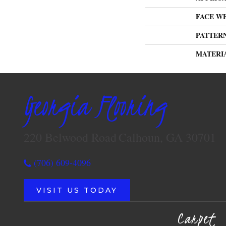
FACE W
PATTER
MATERI
Georgia Flooring
220 Belwood Road
Calhoun, GA 30701
(706) 609-4096
VISIT US TODAY
Carpet