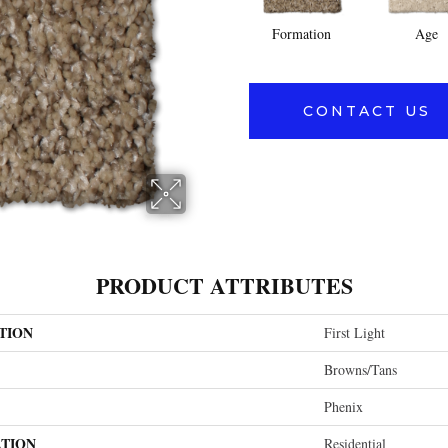
Formation
Age
CONTACT US
PRODUCT ATTRIBUTES
TION
First Light
Browns/Tans
Phenix
ATION
Residential