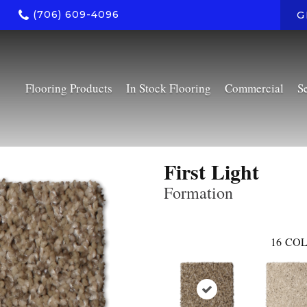
(706) 609-4096
G
Flooring Products
In Stock Flooring
Commercial
S
First Light
Formation
16
COL