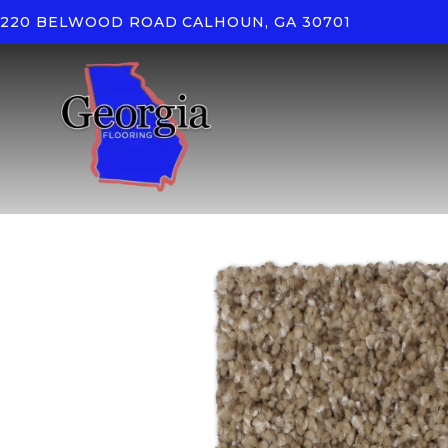
220 BELWOOD ROAD
CALHOUN, GA 30701