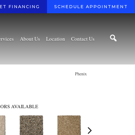
ET FINANCING
SCHEDULE APPOINTMENT
ervices
About Us
Location
Contact Us
Phenix
ORS AVAILABLE