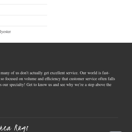
yester
 many of us don’t actually get excellent service. Our world is fast-
o focused on volume and efficiency that customer service often falls
is our specialty! Get to know us and see why we’re a step above the
rea Rugs