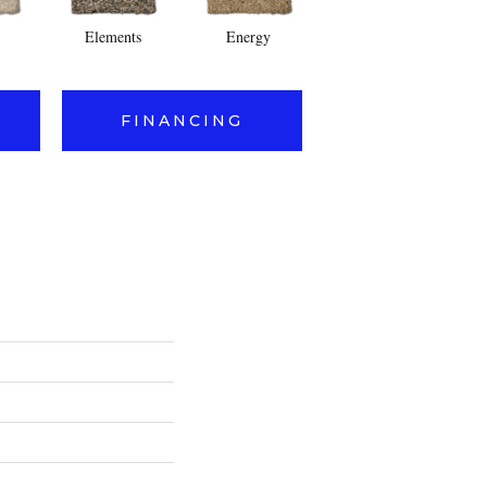
Elements
Energy
Fusion
FINANCING