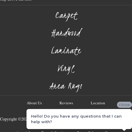
Carpet
Hardwood
Laminate
Vinyl
Area Rugs
About Us
Reviews
Location
close
Hello! Do you have any questions that I can
Copyright ©2026 Georgia Flooring Company. All Rights Reserved.
help with?