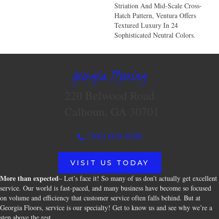
Striation And Mid-Scale Cross-
Hatch Pattern, Ventura Offers
Textured Luxury In 24
Sophisticated Neutral Colors.
Georgia Flooring
220 Belwood Road
Calhoun, GA 30701
(706) 609-4096
VISIT US TODAY
More than expected
– Let’s face it! So many of us don’t actually get excellent
service. Our world is fast-paced, and many business have become so focused
on volume and efficiency that customer service often falls behind. But at
Georgia Floors, service is our specialty! Get to know us and see why we’re a
step above the rest.