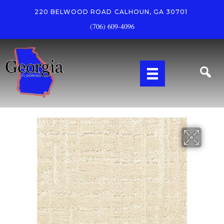
220 BELWOOD ROAD
CALHOUN, GA 30701
(706) 609-4096