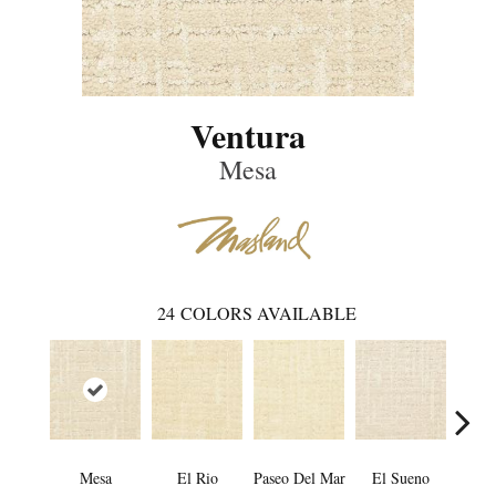
Ventura
Mesa
24
COLORS AVAILABLE
Mesa
El Rio
Paseo Del Mar
El Sueno
Pacif