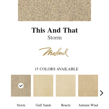
This And That
Storm
15
COLORS AVAILABLE
Storm
Gulf Sands
Boucle
Autumn Wind
Even