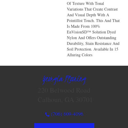
Of Texture With Tonal
Variations That Create Contrast
And Visual Depth With A
Pointillist Touch. This And That
Is Made From 100%
EnVisionSD™ Solution Dyed
Nylon And Offers Outstanding
Durability, Stain Resistance And
Soil Protection. Available In 15
Alluring Colors
Georgia Flooring
220 Belwood Road
Calhoun, GA 30701
(706) 609-4096