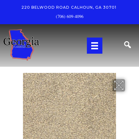
220 BELWOOD ROAD
CALHOUN, GA 30701
(706) 609-4096