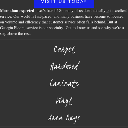
VISIT US TODAY
More than expected
– Let’s face it! So many of us don’t actually get excellent
service. Our world is fast-paced, and many business have become so focused
on volume and efficiency that customer service often falls behind. But at
Georgia Floors, service is our specialty! Get to know us and see why we’re a
step above the rest.
Carpet
Hardwood
Laminate
Vinyl
Area Rugs