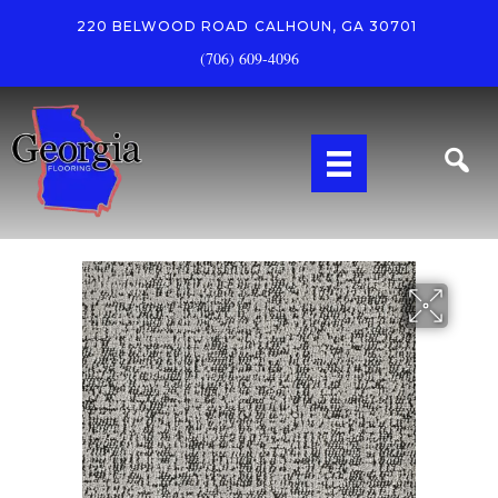
220 BELWOOD ROAD
CALHOUN, GA 30701
(706) 609-4096