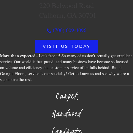
220 Belwood Road
Calhoun, GA 30701
(706) 609-4096
VISIT US TODAY
More than expected
– Let’s face it! So many of us don’t actually get excellent
service. Our world is fast-paced, and many business have become so focused
on volume and efficiency that customer service often falls behind. But at
Georgia Floors, service is our specialty! Get to know us and see why we’re a
step above the rest.
Carpet
Hardwood
Laminate