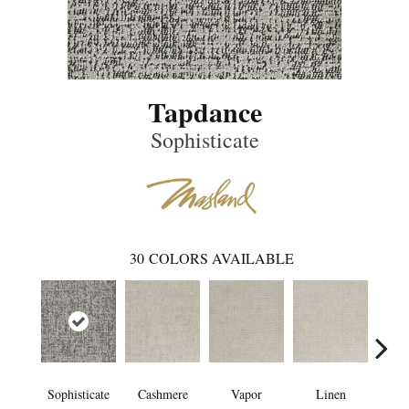
Tapdance
Sophisticate
30
COLORS AVAILABLE
Sophisticate
Cashmere
Vapor
Linen
Ga