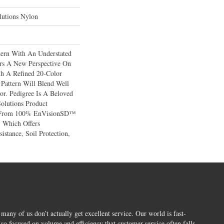
utions Nylon
tern With An Understated
ers A New Perspective On
h A Refined 20-Color
 Pattern Will Blend Well
or. Pedigree Is A Beloved
olutions Product
d From 100% EnVisionSD™
 Which Offers
istance, Soil Protection,
 many of us don’t actually get excellent service. Our world is fast-
o focused on volume and efficiency that customer service often falls