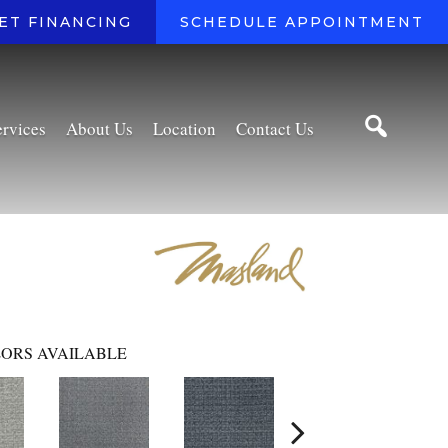
ET FINANCING
SCHEDULE APPOINTMENT
ervices
About Us
Location
Contact Us
ORS AVAILABLE