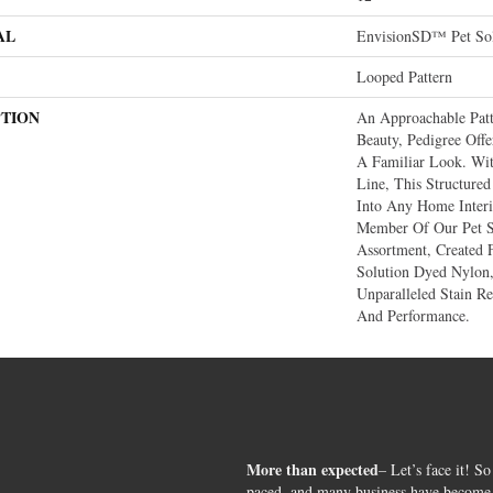
AL
EnvisionSD™ Pet Sol
Looped Pattern
PTION
An Approachable Pat
Beauty, Pedigree Off
A Familiar Look. Wit
Line, This Structured
Into Any Home Interi
Member Of Our Pet S
Assortment, Create
Solution Dyed Nylon,
Unparalleled Stain Res
And Performance.
More than expected
– Let’s face it! So
paced, and many business have become s