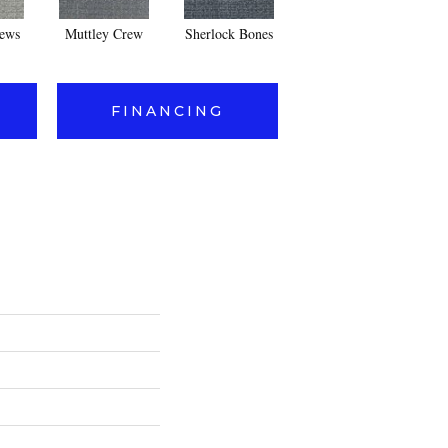
ews
Muttley Crew
Sherlock Bones
Dog-Gone It
FINANCING