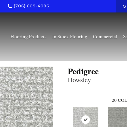
(706) 609-4096
G
Flooring Products
In Stock Flooring
Commercial
S
Pedigree
Howsley
20
COL