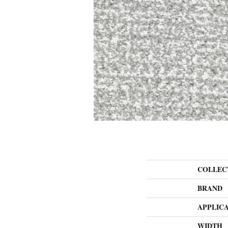
COLLEC
BRAND
APPLIC
WIDTH