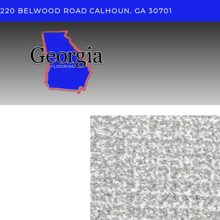
220 BELWOOD ROAD
CALHOUN, GA 30701