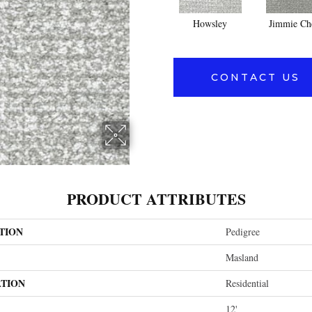
Howsley
Jimmie Ch
CONTACT US
PRODUCT ATTRIBUTES
TION
Pedigree
Masland
ATION
Residential
12'