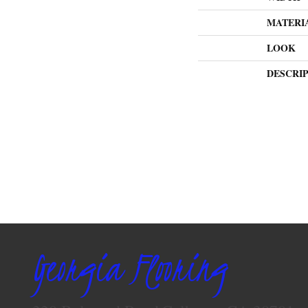
MATERI
LOOK
DESCRI
Georgia Flooring