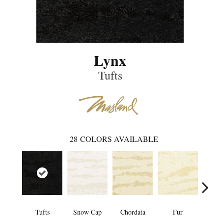
Lynx
Tufts
28
COLORS AVAILABLE
Tufts
Snow Cap
Chordata
Fur
Fe