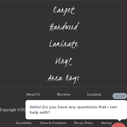
Carpet
Hardwood
Laminate
Vinyl
Area Rugs
About Us
Reviews
Location
close
Hello! Do you have any questions that I can
Copyright ©2026 Georgia Flooring Company. All Rights Reserved.
help with?
Accessibility
Terms & Conditions
Privacy Policy
Sitemap