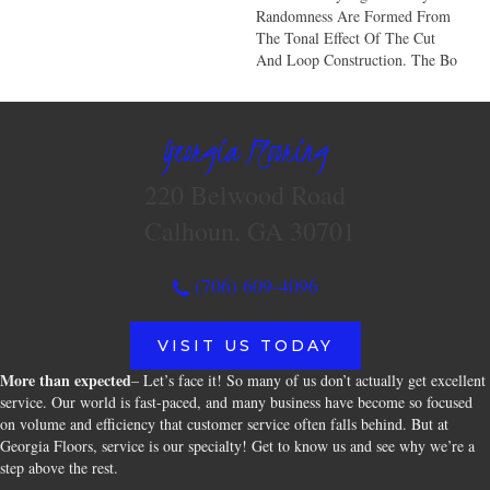
Randomness Are Formed From
The Tonal Effect Of The Cut
And Loop Construction. The Bo
Georgia Flooring
220 Belwood Road
Calhoun, GA 30701
(706) 609-4096
VISIT US TODAY
More than expected
– Let’s face it! So many of us don’t actually get excellent
service. Our world is fast-paced, and many business have become so focused
on volume and efficiency that customer service often falls behind. But at
Georgia Floors, service is our specialty! Get to know us and see why we’re a
step above the rest.