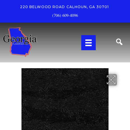
220 BELWOOD ROAD
CALHOUN, GA 30701
(706) 609-4096