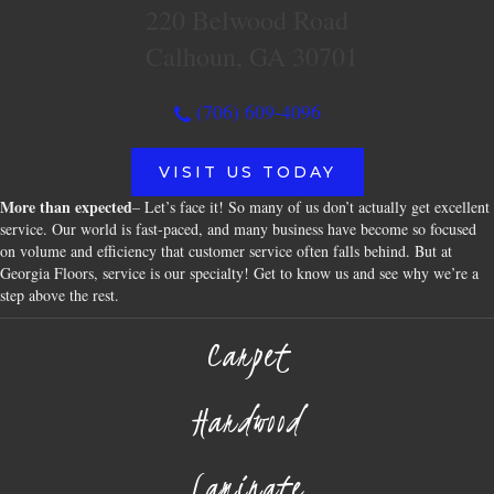
220 Belwood Road
Calhoun, GA 30701
(706) 609-4096
VISIT US TODAY
More than expected
– Let’s face it! So many of us don’t actually get excellent
service. Our world is fast-paced, and many business have become so focused
on volume and efficiency that customer service often falls behind. But at
Georgia Floors, service is our specialty! Get to know us and see why we’re a
step above the rest.
Carpet
Hardwood
Laminate