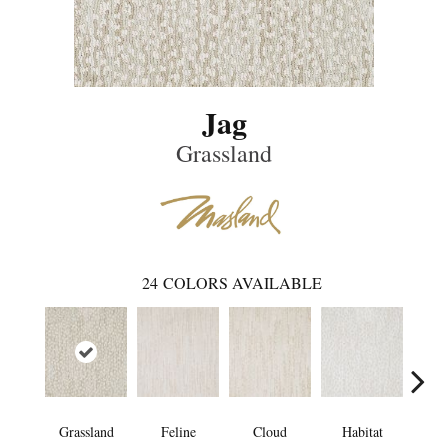
Jag
Grassland
24
COLORS AVAILABLE
Grassland
Feline
Cloud
Habitat
Sa