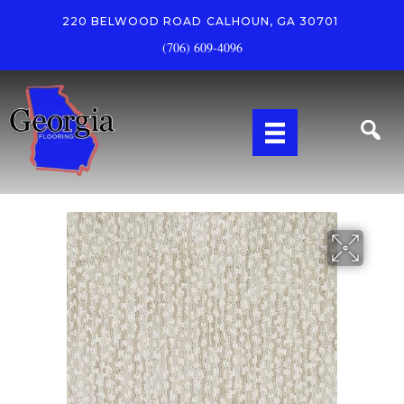
220 BELWOOD ROAD
CALHOUN, GA 30701
(706) 609-4096