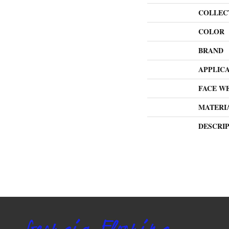
COLLEC
COLOR
BRAND
APPLIC
FACE W
MATERI
DESCRI