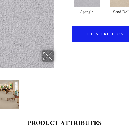
Spangle
Sand Dol
CONTACT US
PRODUCT ATTRIBUTES