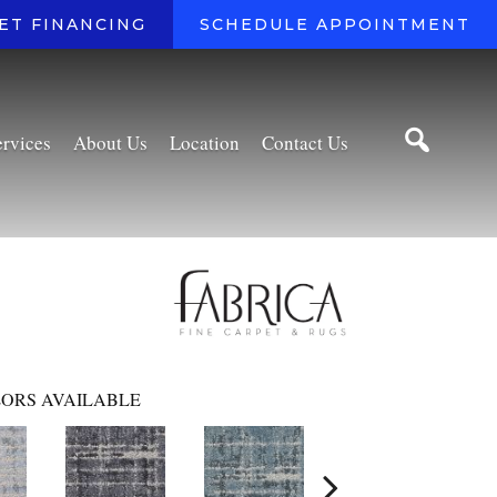
ET FINANCING
SCHEDULE APPOINTMENT
ervices
About Us
Location
Contact Us
ORS AVAILABLE