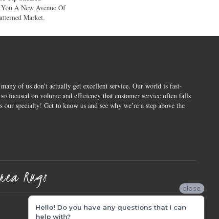
e You A New Avenue Of
atterned Market.
 many of us don’t actually get excellent service. Our world is fast-
o focused on volume and efficiency that customer service often falls
is our specialty! Get to know us and see why we’re a step above the
rea Rugs
close
Hello! Do you have any questions that I can
help with?