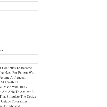
hes
et Continues To Become
The Need For Pattern With
 Become A Frequent
s Met With The
age. Made With 100%
 Are Able To Achieve 3
 That Stimulate The Design
 Unique Colorations
e Tip Sheared