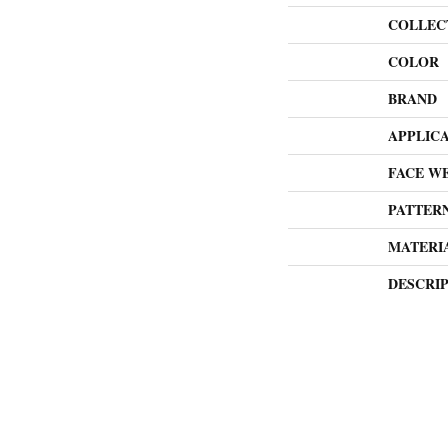
COLLEC
COLOR
BRAND
APPLIC
FACE W
PATTER
MATERI
DESCRI