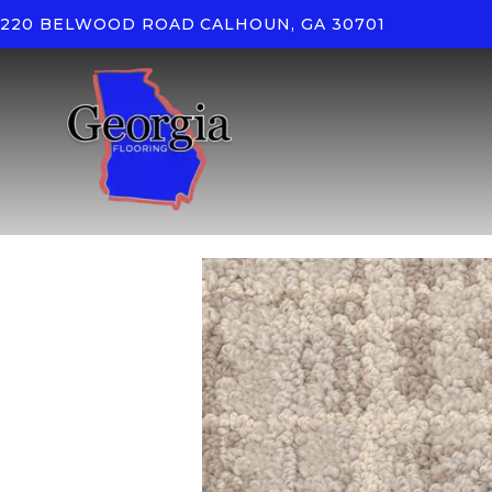
220 BELWOOD ROAD
CALHOUN, GA 30701