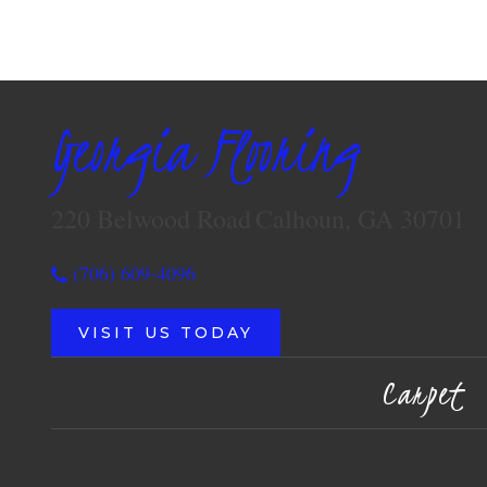
Georgia Flooring
220 Belwood Road
Calhoun, GA 30701
(706) 609-4096
VISIT US TODAY
Carpet