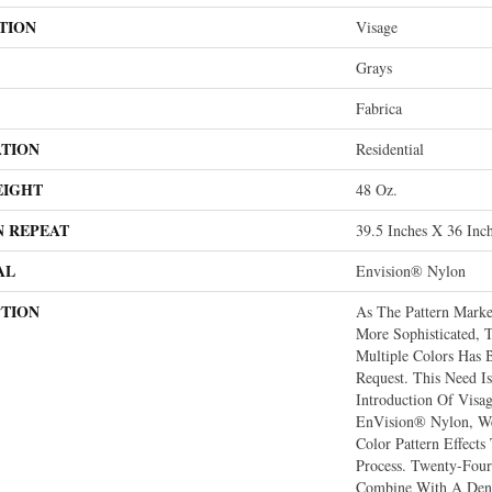
TION
Visage
Grays
Fabrica
ATION
Residential
EIGHT
48 Oz.
N REPEAT
39.5 Inches X 36 Inc
AL
Envision® Nylon
PTION
As The Pattern Mark
More Sophisticated, 
Multiple Colors Has
Request. This Need I
Introduction Of Vis
EnVision® Nylon, We
Color Pattern Effects
Process. Twenty-Four
Combine With A Dens