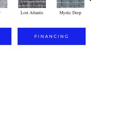
y
Lost Atlantis
Mystic Deep
Whisper
Pe
FINANCING