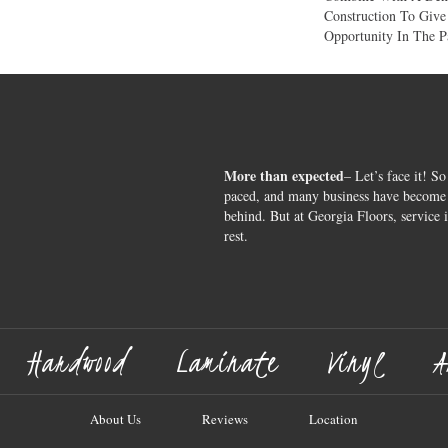
Construction To Giv
Opportunity In The P
More than expected
– Let’s face it! So
paced, and many business have become s
behind. But at Georgia Floors, service 
rest.
Hardwood
Laminate
Vinyl
A
About Us
Reviews
Location