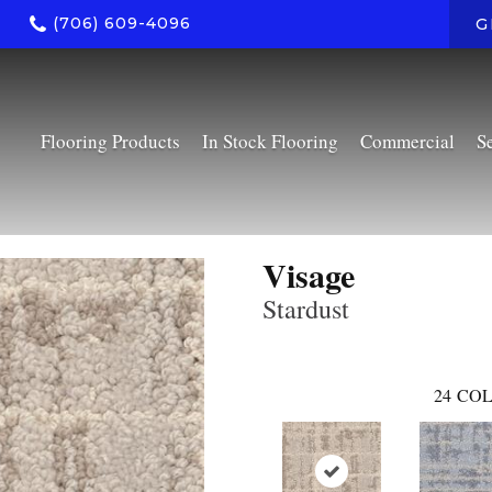
(706) 609-4096
G
Flooring Products
In Stock Flooring
Commercial
S
Visage
Stardust
24
COL