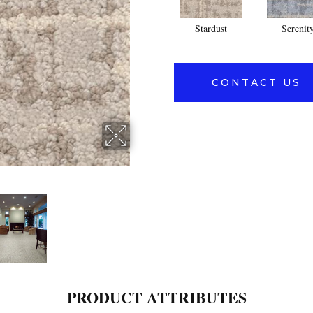
Stardust
Serenit
CONTACT US
PRODUCT ATTRIBUTES