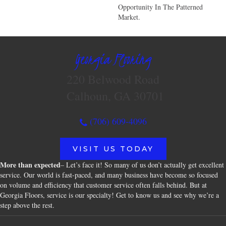
Opportunity In The Patterned
Market.
Georgia Flooring
220 Belwood Road
Calhoun, GA 30701
(706) 609-4096
VISIT US TODAY
More than expected
– Let’s face it! So many of us don’t actually get excellent
service. Our world is fast-paced, and many business have become so focused
on volume and efficiency that customer service often falls behind. But at
Georgia Floors, service is our specialty! Get to know us and see why we’re a
step above the rest.