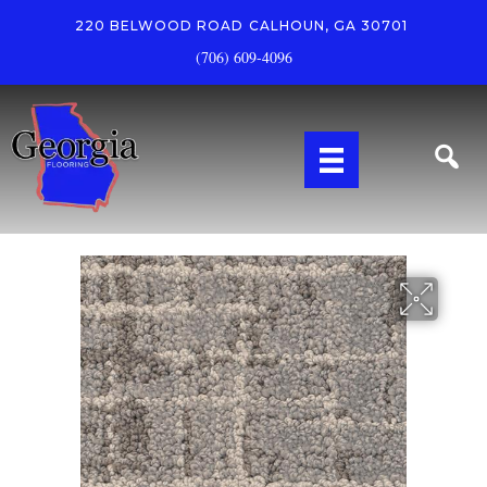
220 BELWOOD ROAD
CALHOUN, GA 30701
(706) 609-4096