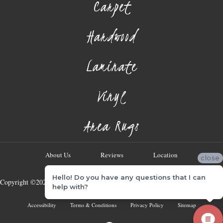
Carpet
Hardwood
Laminate
Vinyl
Area Rugs
About Us
Reviews
Location
close
Hello! Do you have any questions that I can
Copyright ©2026 Georgia Flooring Company. All Rights Reserved.
help with?
Accessibility
Terms & Conditions
Privacy Policy
Sitemap