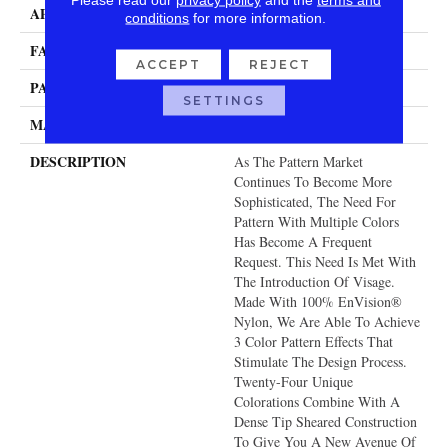
APPLICATION
Residential
conditions
for more information.
FACE WEIGHT
48 Oz.
ACCEPT
REJECT
PATTERN REPEAT
39.5 Inches X 36 Inches
SETTINGS
MATERIAL
Envision® Nylon
DESCRIPTION
As The Pattern Market
Continues To Become More
Sophisticated, The Need For
Pattern With Multiple Colors
Has Become A Frequent
Request. This Need Is Met With
The Introduction Of Visage.
Made With 100% EnVision®
Nylon, We Are Able To Achieve
3 Color Pattern Effects That
Stimulate The Design Process.
Twenty-Four Unique
Colorations Combine With A
Dense Tip Sheared Construction
To Give You A New Avenue Of