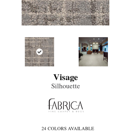
Visage
Silhouette
24
COLORS AVAILABLE