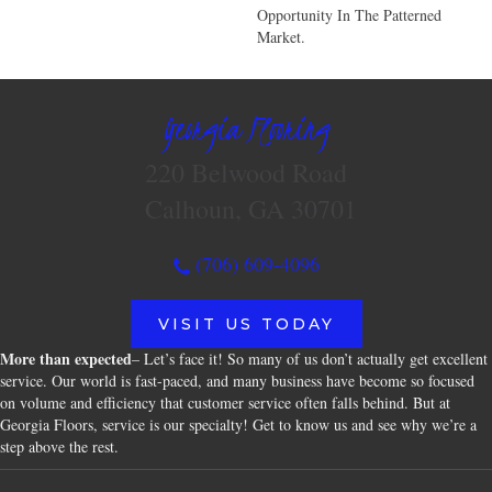
Opportunity In The Patterned
Market.
Georgia Flooring
220 Belwood Road
Calhoun, GA 30701
(706) 609-4096
VISIT US TODAY
More than expected
– Let’s face it! So many of us don’t actually get excellent
service. Our world is fast-paced, and many business have become so focused
on volume and efficiency that customer service often falls behind. But at
Georgia Floors, service is our specialty! Get to know us and see why we’re a
step above the rest.