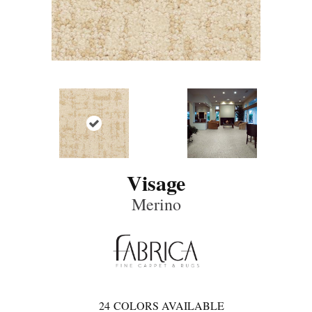
Visage
Merino
24
COLORS AVAILABLE