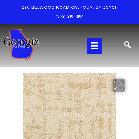
220 BELWOOD ROAD
CALHOUN, GA 30701
(706) 609-4096