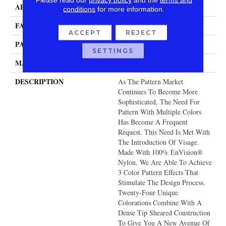
APPLICATION
Residential
conditions
for more information.
FACE WEIGHT
48 Oz.
ACCEPT
REJECT
PATTERN REPEAT
39.5 Inches X 36 Inches
SETTINGS
MATERIAL
Envision® Nylon
DESCRIPTION
As The Pattern Market
Continues To Become More
Sophisticated, The Need For
Pattern With Multiple Colors
Has Become A Frequent
Request. This Need Is Met With
The Introduction Of Visage.
Made With 100% EnVision®
Nylon, We Are Able To Achieve
3 Color Pattern Effects That
Stimulate The Design Process.
Twenty-Four Unique
Colorations Combine With A
Dense Tip Sheared Construction
To Give You A New Avenue Of