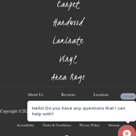
Carpet
Hardwood
Laminate
Vinyl
Area Rugs
About Us
Reviews
Location
close
Hello! Do you have any questions that I can
Copyright ©2026 Georgia Flooring Company. All Rights Reserved.
help with?
Accessibility
Terms & Conditions
Privacy Policy
Sitemap