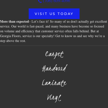
(706) 609-4096
VISIT US TODAY
More than expected
– Let’s face it! So many of us don’t actually get excellent
service. Our world is fast-paced, and many business have become so focused
on volume and efficiency that customer service often falls behind. But at
Georgia Floors, service is our specialty! Get to know us and see why we’re a
step above the rest.
Carpet
Hardwood
Laminate
Vinyl