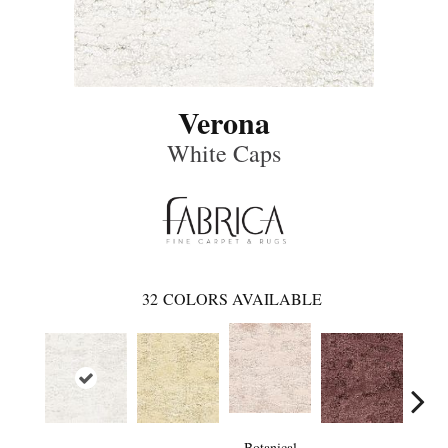
Verona
White Caps
32
COLORS AVAILABLE
Botanical