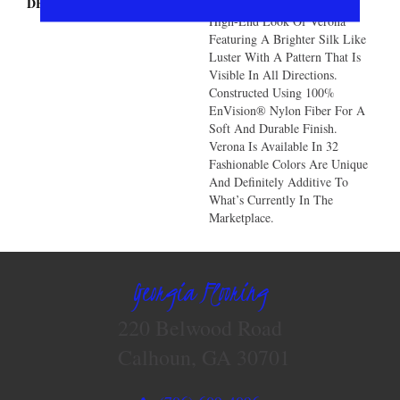
DESCRIPTION
You Will Love The Unique
High-End Look Of Verona
Featuring A Brighter Silk Like
Luster With A Pattern That Is
Visible In All Directions.
Constructed Using 100%
EnVision® Nylon Fiber For A
Soft And Durable Finish.
Verona Is Available In 32
Fashionable Colors Are Unique
And Definitely Additive To
What’s Currently In The
Marketplace.
Georgia Flooring
220 Belwood Road
Calhoun, GA 30701