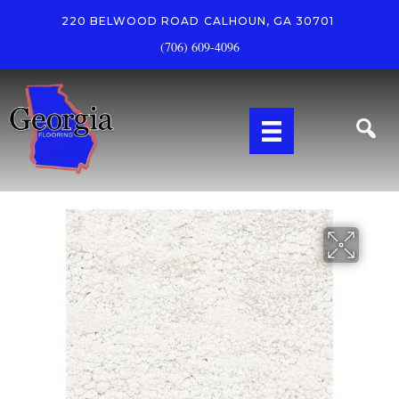
220 BELWOOD ROAD
CALHOUN, GA 30701
(706) 609-4096