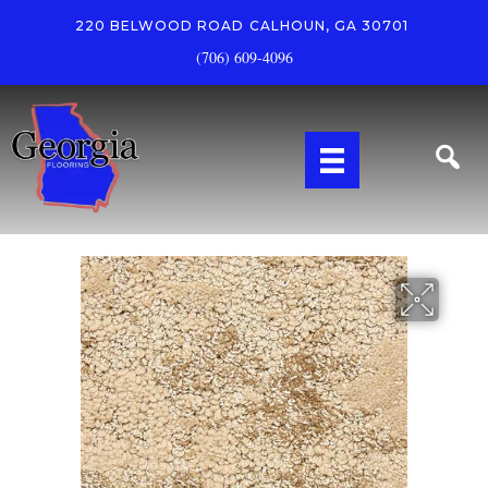
220 BELWOOD ROAD
CALHOUN, GA 30701
(706) 609-4096