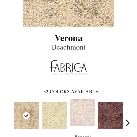
Verona
Beachmont
32
COLORS AVAILABLE
Botanical