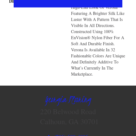
DESCRIPTION
You Will Love The Unique
High-End Look Of Verona
Featuring A Brighter Silk Like
Luster With A Pattern That Is
Visible In All Directions.
Constructed Using 100%
EnVision® Nylon Fiber For A
Soft And Durable Finish.
Verona Is Available In 32
Fashionable Colors Are Unique
And Definitely Additive To
What’s Currently In The
Marketplace.
Georgia Flooring
220 Belwood Road
Calhoun, GA 30701