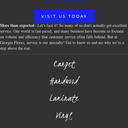
(706) 609-4096
VISIT US TODAY
More than expected
– Let’s face it! So many of us don’t actually get excellent
service. Our world is fast-paced, and many business have become so focused
on volume and efficiency that customer service often falls behind. But at
Georgia Floors, service is our specialty! Get to know us and see why we’re a
step above the rest.
Carpet
Hardwood
Laminate
Vinyl