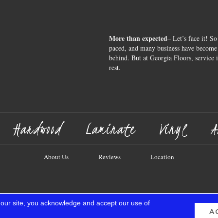
More than expected
– Let’s face it! So
paced, and many business have become s
behind. But at Georgia Floors, service 
rest.
Hardwood
Laminate
Vinyl
A
About Us
Reviews
Location
 our site, you acknowledge and accept our use of
A