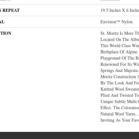
N REPEAT
19.5 Inches X 6 Inch
AL
Envision™ Nylon
PTION
St. Moritz Is More Th
Located On The Albul
This World Class Win
Birthplace Of Alpin
Playground Of The R
Renowned For Its Win
Springs And Majestic
Moritz Construction 
By The Look And Fee
Knitted Wool Sweater
Plied And Twisted To
Unique Subtle Multi-
Effect. The Colorati
Natural Wool Yarns
Inviting As Your Favo