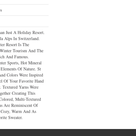
es
an Just A Holiday Resort.
a Alps In Switzerland.
ter Resort Is The
e Winter Tourism And The
ich And Famous.
ter Sports, Hot Mineral
 Elements Of Nature. St
And Colors Were Inspired
l Of Your Favorite Hand
. Textured Yarns Were
gether Creating This
Colored, Multi-Textured
ons Are Reminiscent Of
…cozy, Warm And As
rite Sweater.