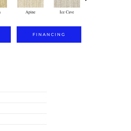
n
Apine
Ice Cave
Powder
FINANCING