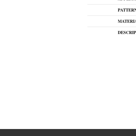
PATTER
MATERI
DESCRI