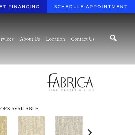
ET FINANCING
SCHEDULE APPOINTMENT
ervices
About Us
Location
Contact Us
ORS AVAILABLE