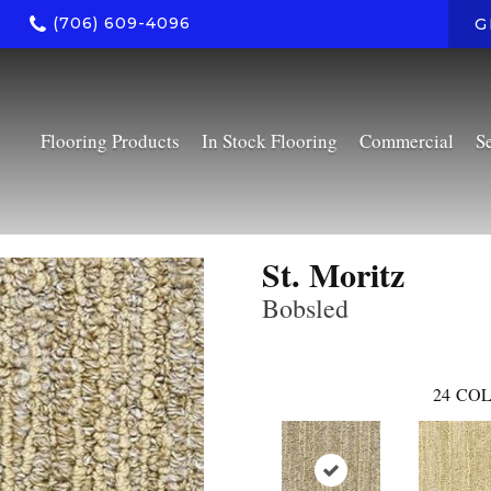
(706) 609-4096
G
Flooring Products
In Stock Flooring
Commercial
S
St. Moritz
Bobsled
24
COL