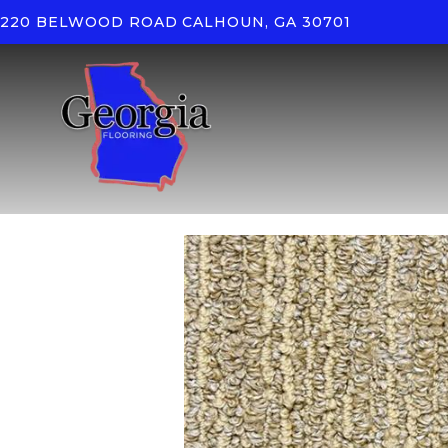
220 BELWOOD ROAD
CALHOUN, GA 30701