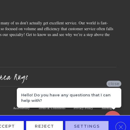
 many of us don’t actually get excellent service. Our world is fast-
o focused on volume and efficiency that customer service often falls
is our specialty! Get to know us and see why we’re a step above the
rea Rugs
close
Hello! Do you have any questions that I can
help with?
Accessibility
Terms & Conditions
Privacy Policy
Sitemap
Clos
CCEPT
REJECT
SETTINGS