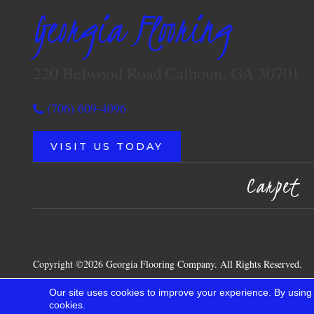
Georgia Flooring
220 Belwood Road
Calhoun, GA 30701
(706) 609-4096
VISIT US TODAY
Carpet
Copyright ©2026 Georgia Flooring Company. All Rights Reserved.
Our site uses cookies to improve your experience. By using
cookies.