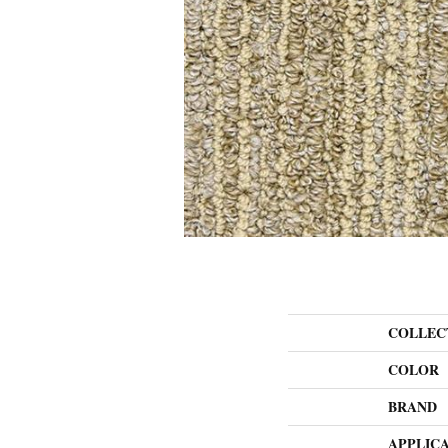
COLLEC
COLOR
BRAND
APPLIC