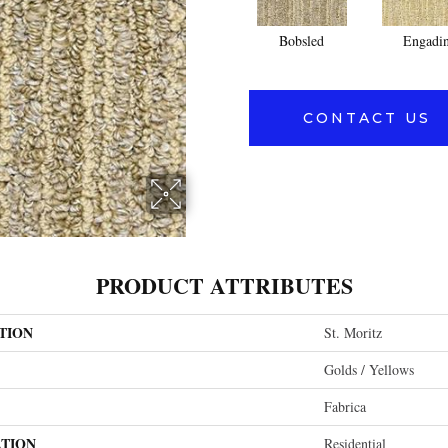
Bobsled
Engadi
CONTACT US
PRODUCT ATTRIBUTES
TION
St. Moritz
Golds / Yellows
Fabrica
ATION
Residential