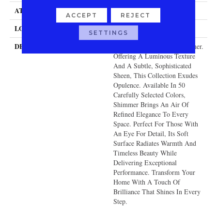
ATTACHED PAD
Traditional - Action
ACCEPT
REJECT
LOOK
Cut & Loop Pattern
SETTINGS
DESCRIPTION
Redefine Luxury With Shimmer.
Offering A Luminous Texture
And A Subtle, Sophisticated
Sheen, This Collection Exudes
Opulence. Available In 50
Carefully Selected Colors,
Shimmer Brings An Air Of
Refined Elegance To Every
Space. Perfect For Those With
An Eye For Detail, Its Soft
Surface Radiates Warmth And
Timeless Beauty While
Delivering Exceptional
Performance. Transform Your
Home With A Touch Of
Brilliance That Shines In Every
Step.