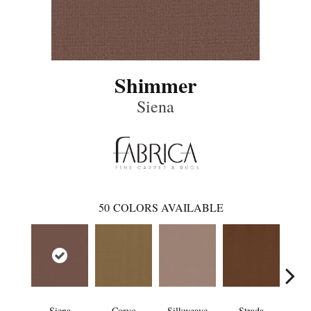
Shimmer
Siena
50
COLORS AVAILABLE
Siena
Corvo
Silkweave
Strada
Can