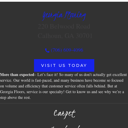
Georgia Flooring
220 Belwood Road
Calhoun, GA 30701
(706) 609-4096
VISIT US TODAY
More than expected
– Let’s face it! So many of us don’t actually get excellent
service. Our world is fast-paced, and many business have become so focused
on volume and efficiency that customer service often falls behind. But at
Georgia Floors, service is our specialty! Get to know us and see why we’re a
step above the rest.
Carpet