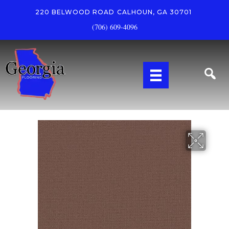
220 BELWOOD ROAD
CALHOUN, GA 30701
(706) 609-4096