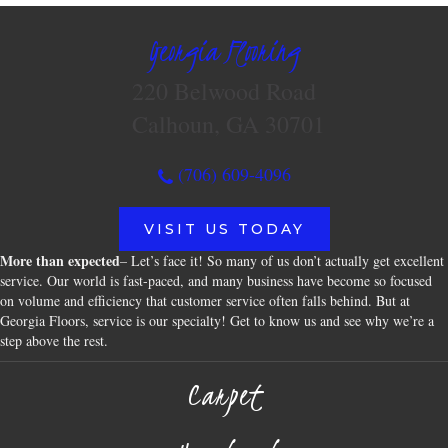
Georgia Flooring
220 Belwood Road
Calhoun, GA 30701
(706) 609-4096
VISIT US TODAY
More than expected
– Let’s face it! So many of us don’t actually get excellent
service. Our world is fast-paced, and many business have become so focused
on volume and efficiency that customer service often falls behind. But at
Georgia Floors, service is our specialty! Get to know us and see why we’re a
step above the rest.
Carpet