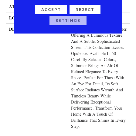
ATTACHED PAD
Traditional - Action
ACCEPT
REJECT
LOOK
Cut & Loop Pattern
SETTINGS
DESCRIPTION
Redefine Luxury With Shimmer.
Offering A Luminous Texture
And A Subtle, Sophisticated
Sheen, This Collection Exudes
Opulence. Available In 50
Carefully Selected Colors,
Shimmer Brings An Air Of
Refined Elegance To Every
Space. Perfect For Those With
An Eye For Detail, Its Soft
Surface Radiates Warmth And
Timeless Beauty While
Delivering Exceptional
Performance. Transform Your
Home With A Touch Of
Brilliance That Shines In Every
Step.