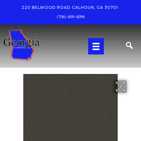
220 BELWOOD ROAD
CALHOUN, GA 30701
(706) 609-4096