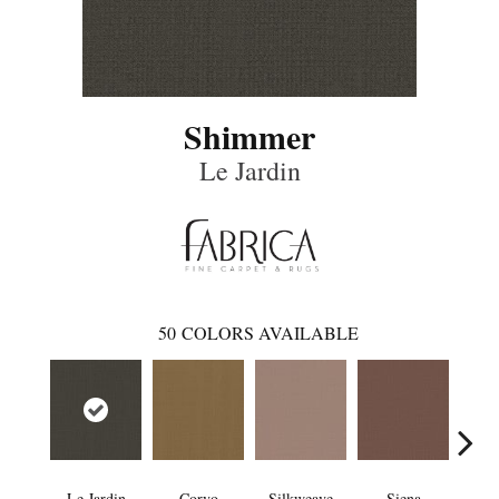
Shimmer
Le Jardin
50
COLORS AVAILABLE
Le Jardin
Corvo
Silkweave
Siena
St