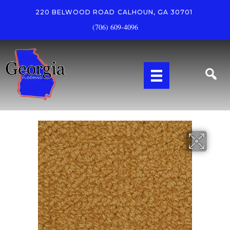
220 BELWOOD ROAD
CALHOUN, GA 30701
(706) 609-4096