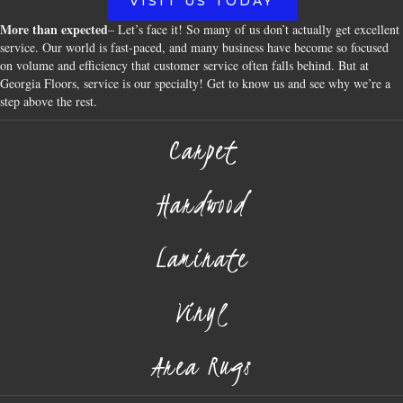
VISIT US TODAY
More than expected
– Let’s face it! So many of us don’t actually get excellent
service. Our world is fast-paced, and many business have become so focused
on volume and efficiency that customer service often falls behind. But at
Georgia Floors, service is our specialty! Get to know us and see why we’re a
step above the rest.
Carpet
Hardwood
Laminate
Vinyl
Area Rugs