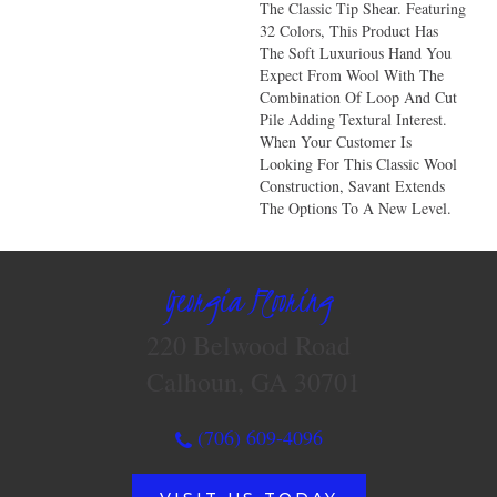
The Classic Tip Shear. Featuring
32 Colors, This Product Has
The Soft Luxurious Hand You
Expect From Wool With The
Combination Of Loop And Cut
Pile Adding Textural Interest.
When Your Customer Is
Looking For This Classic Wool
Construction, Savant Extends
The Options To A New Level.
Georgia Flooring
220 Belwood Road
Calhoun, GA 30701
(706) 609-4096