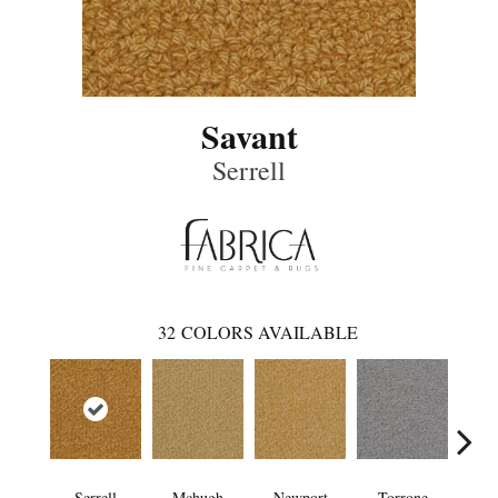
Savant
Serrell
32
COLORS AVAILABLE
Serrell
Mchugh
Newport
Torrone
Le