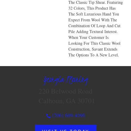
The Classic Tip Shear. Featuring
32 Colors, This Product Has
The Soft Luxurious Hand You
Expect From Wool With The
Combination Of Loop And Cut
Pile Adding Textural Interest.
When Your Customer Is
Looking For This Classic Wool
Construction, Savant Extends
The Options To A New Level.
Georgia Flooring
220 Belwood Road
Calhoun, GA 30701
(706) 609-4096