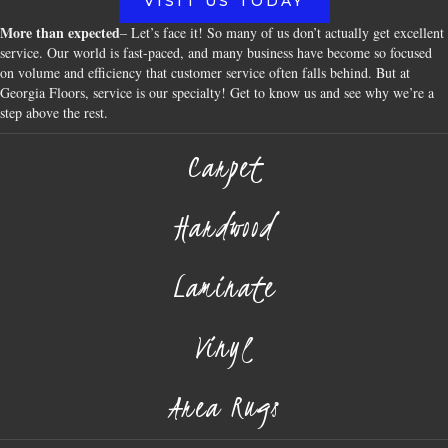
VISIT US TODAY
More than expected
– Let’s face it! So many of us don’t actually get excellent
service. Our world is fast-paced, and many business have become so focused
on volume and efficiency that customer service often falls behind. But at
Georgia Floors, service is our specialty! Get to know us and see why we’re a
step above the rest.
Carpet
Hardwood
Laminate
Vinyl
Area Rugs