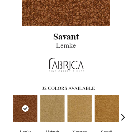
Savant
Lemke
32
COLORS AVAILABLE
Lemke
Mchugh
Newport
Serrell
To