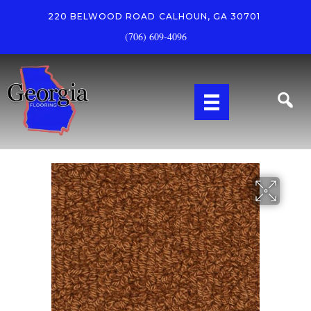
220 BELWOOD ROAD
CALHOUN, GA 30701
(706) 609-4096