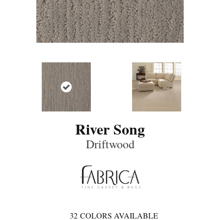
River Song
Driftwood
32
COLORS AVAILABLE