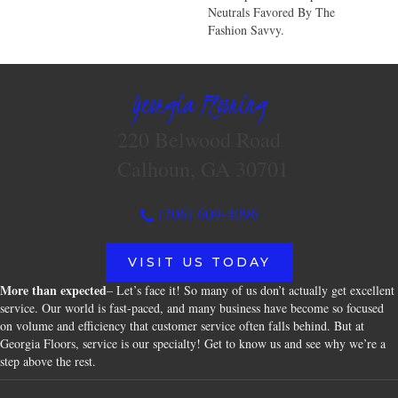
Neutrals Favored By The
Fashion Savvy.
Georgia Flooring
220 Belwood Road
Calhoun, GA 30701
(706) 609-4096
VISIT US TODAY
More than expected
– Let’s face it! So many of us don’t actually get excellent
service. Our world is fast-paced, and many business have become so focused
on volume and efficiency that customer service often falls behind. But at
Georgia Floors, service is our specialty! Get to know us and see why we’re a
step above the rest.