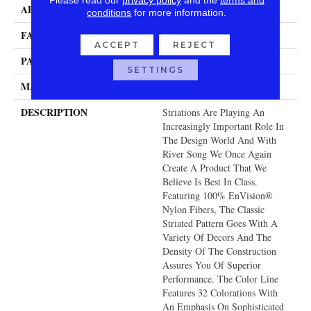
APPLICATION
Residential
conditions
for more information.
FACE WEIGHT
60 Oz.
ACCEPT
REJECT
PATTERN REPEAT
15 Inches X 12 Inches
SETTINGS
MATERIAL
Envision® Nylon
DESCRIPTION
Striations Are Playing An
Increasingly Important Role In
The Design World And With
River Song We Once Again
Create A Product That We
Believe Is Best In Class.
Featuring 100% EnVision®
Nylon Fibers, The Classic
Striated Pattern Goes With A
Variety Of Decors And The
Density Of The Construction
Assures You Of Superior
Performance. The Color Line
Features 32 Colorations With
An Emphasis On Sophisticated