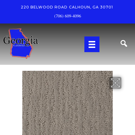
220 BELWOOD ROAD
CALHOUN, GA 30701
(706) 609-4096