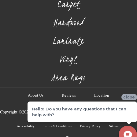
Carpet
Hardwood
Laminate
Vinyl
Area Rugs
About Us
Reviews
Location
close
Hello! Do you have any questions that I can
Copyright ©2026 Georgia Flooring Company. All Rights Reserved.
help with?
Accessibility
Terms & Conditions
Privacy Policy
Sitemap