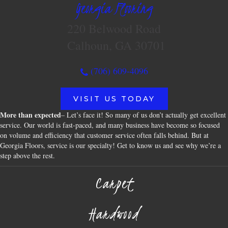
Georgia Flooring
220 Belwood Road
Calhoun, GA 30701
(706) 609-4096
VISIT US TODAY
More than expected
– Let’s face it! So many of us don’t actually get excellent
service. Our world is fast-paced, and many business have become so focused
on volume and efficiency that customer service often falls behind. But at
Georgia Floors, service is our specialty! Get to know us and see why we’re a
step above the rest.
Carpet
Hardwood