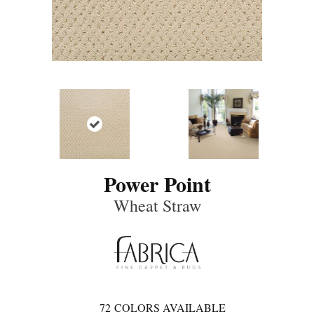
Power Point
Wheat Straw
72
COLORS AVAILABLE