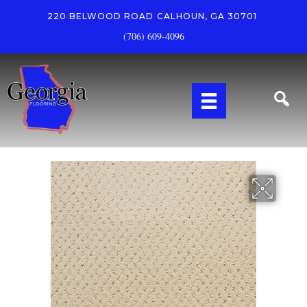
220 BELWOOD ROAD
CALHOUN, GA 30701
(706) 609-4096