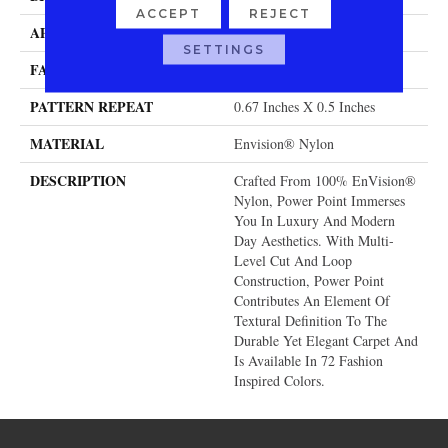
ACCEPT
REJECT
APPLICATION
Residential
SETTINGS
FACE WEIGHT
58 Oz.
PATTERN REPEAT
0.67 Inches X 0.5 Inches
MATERIAL
Envision® Nylon
DESCRIPTION
Crafted From 100% EnVision®
Nylon, Power Point Immerses
You In Luxury And Modern
Day Aesthetics. With Multi-
Level Cut And Loop
Construction, Power Point
Contributes An Element Of
Textural Definition To The
Durable Yet Elegant Carpet And
Is Available In 72 Fashion
Inspired Colors.