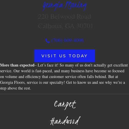
Georgia Flooring
220 Belwood Road
Calhoun, GA 30701
(706) 609-4096
VISIT US TODAY
More than expected
– Let’s face it! So many of us don’t actually get excellent
service. Our world is fast-paced, and many business have become so focused
on volume and efficiency that customer service often falls behind. But at
Georgia Floors, service is our specialty! Get to know us and see why we’re a
step above the rest.
Carpet
Hardwood