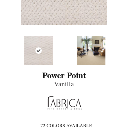
Power Point
Vanilla
72
COLORS AVAILABLE