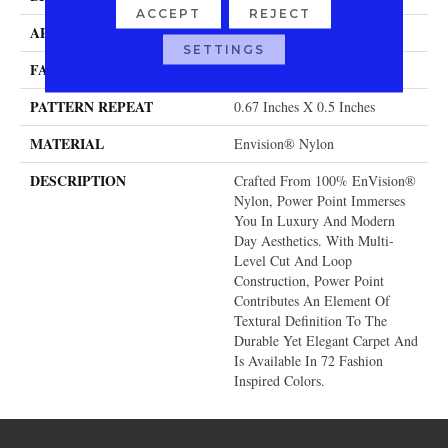
ACCEPT
REJECT
APPLICATION
Residential
SETTINGS
FACE WEIGHT
58 Oz.
PATTERN REPEAT
0.67 Inches X 0.5 Inches
MATERIAL
Envision® Nylon
DESCRIPTION
Crafted From 100% EnVision®
Nylon, Power Point Immerses
You In Luxury And Modern
Day Aesthetics. With Multi-
Level Cut And Loop
Construction, Power Point
Contributes An Element Of
Textural Definition To The
Durable Yet Elegant Carpet And
Is Available In 72 Fashion
Inspired Colors.