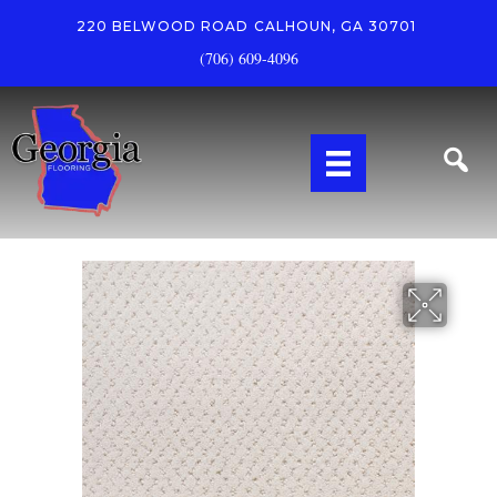
220 BELWOOD ROAD
CALHOUN, GA 30701
(706) 609-4096