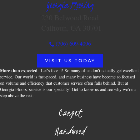
Georgia Flooring
220 Belwood Road
Calhoun, GA 30701
(706) 609-4096
VISIT US TODAY
More than expected
– Let’s face it! So many of us don’t actually get excellent
service. Our world is fast-paced, and many business have become so focused
on volume and efficiency that customer service often falls behind. But at
Georgia Floors, service is our specialty! Get to know us and see why we’re a
step above the rest.
Carpet
Hardwood