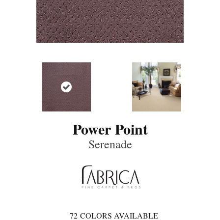
Power Point
Serenade
72
COLORS AVAILABLE