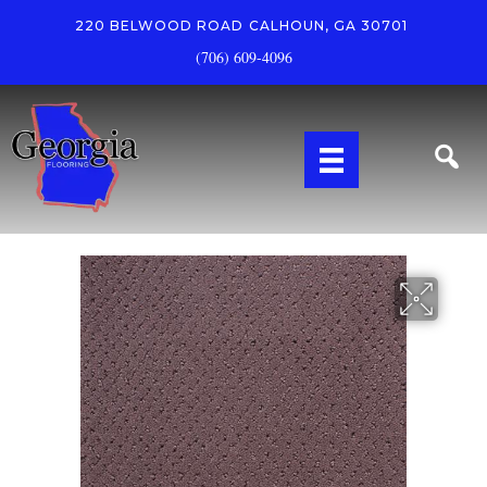
220 BELWOOD ROAD
CALHOUN, GA 30701
(706) 609-4096