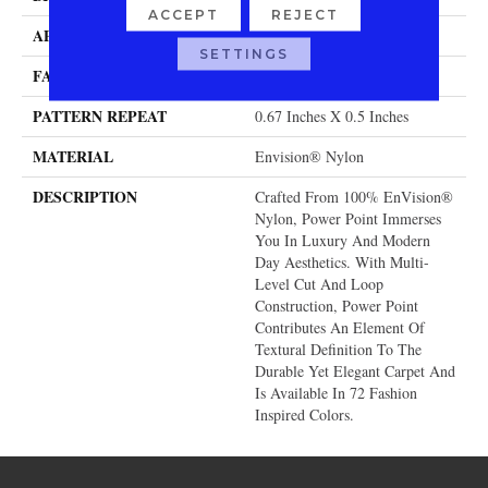
ACCEPT
REJECT
APPLICATION
Residential
SETTINGS
FACE WEIGHT
58 Oz.
PATTERN REPEAT
0.67 Inches X 0.5 Inches
MATERIAL
Envision® Nylon
DESCRIPTION
Crafted From 100% EnVision®
Nylon, Power Point Immerses
You In Luxury And Modern
Day Aesthetics. With Multi-
Level Cut And Loop
Construction, Power Point
Contributes An Element Of
Textural Definition To The
Durable Yet Elegant Carpet And
Is Available In 72 Fashion
Inspired Colors.