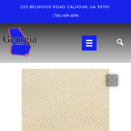
220 BELWOOD ROAD
CALHOUN, GA 30701
(706) 609-4096