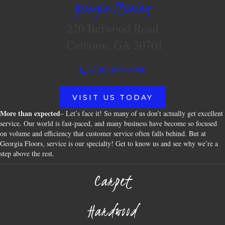
Georgia Flooring
220 Belwood Road
Calhoun, GA 30701
(706) 609-4096
VISIT US TODAY
More than expected
– Let’s face it! So many of us don’t actually get excellent
service. Our world is fast-paced, and many business have become so focused
on volume and efficiency that customer service often falls behind. But at
Georgia Floors, service is our specialty! Get to know us and see why we’re a
step above the rest.
Carpet
Hardwood