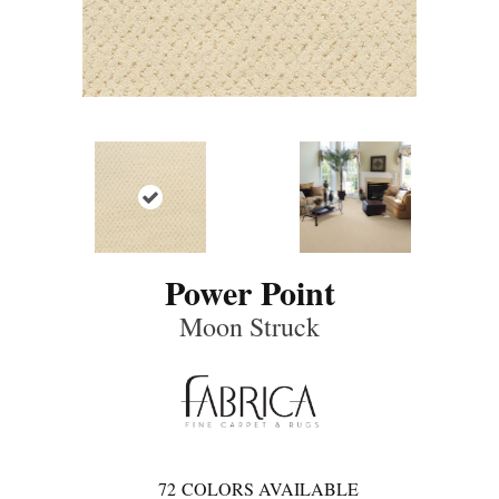
Power Point
Moon Struck
72
COLORS AVAILABLE