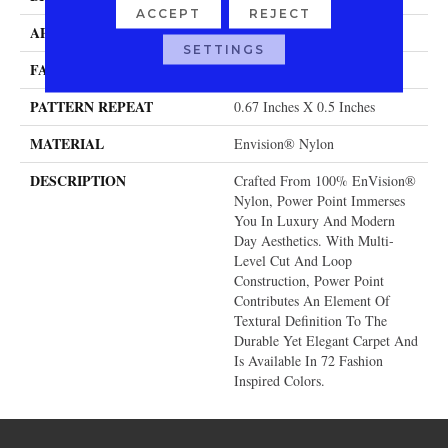
ACCEPT
REJECT
APPLICATION
Residential
SETTINGS
FACE WEIGHT
58 Oz.
PATTERN REPEAT
0.67 Inches X 0.5 Inches
MATERIAL
Envision® Nylon
DESCRIPTION
Crafted From 100% EnVision®
Nylon, Power Point Immerses
You In Luxury And Modern
Day Aesthetics. With Multi-
Level Cut And Loop
Construction, Power Point
Contributes An Element Of
Textural Definition To The
Durable Yet Elegant Carpet And
Is Available In 72 Fashion
Inspired Colors.