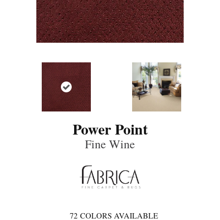
Power Point
Fine Wine
72
COLORS AVAILABLE