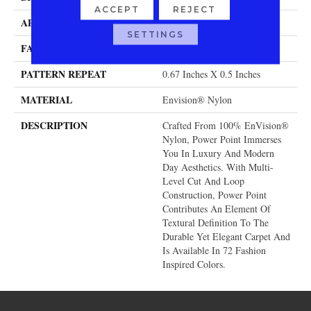
ACCEPT
REJECT
APPLICATION
Residential
SETTINGS
FACE WEIGHT
58 Oz.
PATTERN REPEAT
0.67 Inches X 0.5 Inches
MATERIAL
Envision® Nylon
DESCRIPTION
Crafted From 100% EnVision®
Nylon, Power Point Immerses
You In Luxury And Modern
Day Aesthetics. With Multi-
Level Cut And Loop
Construction, Power Point
Contributes An Element Of
Textural Definition To The
Durable Yet Elegant Carpet And
Is Available In 72 Fashion
Inspired Colors.