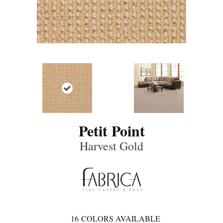
Petit Point
Harvest Gold
16
COLORS AVAILABLE