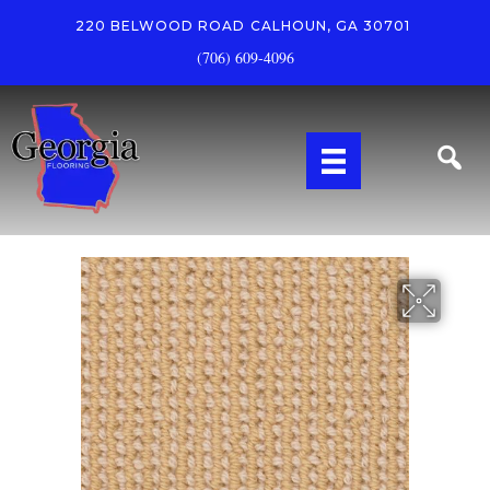
220 BELWOOD ROAD
CALHOUN, GA 30701
(706) 609-4096