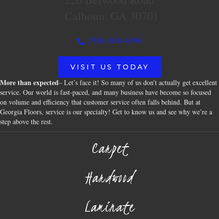
Calhoun, GA 30701
(706) 609-4096
VISIT US TODAY
More than expected
– Let’s face it! So many of us don’t actually get excellent
service. Our world is fast-paced, and many business have become so focused
on volume and efficiency that customer service often falls behind. But at
Georgia Floors, service is our specialty! Get to know us and see why we’re a
step above the rest.
Carpet
Hardwood
Laminate