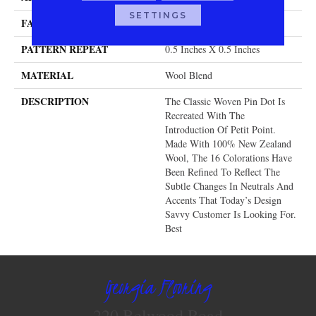
SETTINGS
FACE WEIGHT
32 Oz.
PATTERN REPEAT
0.5 Inches X 0.5 Inches
MATERIAL
Wool Blend
DESCRIPTION
The Classic Woven Pin Dot Is
Recreated With The
Introduction Of Petit Point.
Made With 100% New Zealand
Wool, The 16 Colorations Have
Been Refined To Reflect The
Subtle Changes In Neutrals And
Accents That Today’s Design
Savvy Customer Is Looking For.
Best
Georgia Flooring
220 Belwood Road