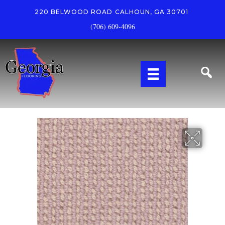
220 BELWOOD ROAD
CALHOUN, GA 30701
(706) 609-4096