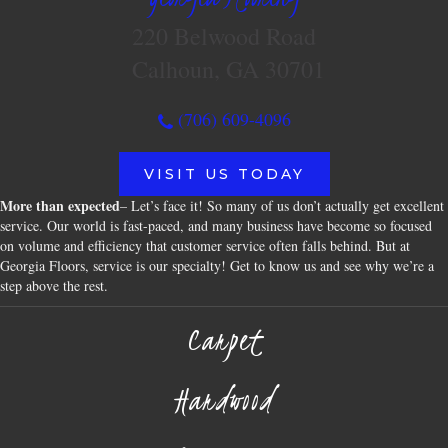
220 Belwood Road
Calhoun, GA 30701
(706) 609-4096
VISIT US TODAY
More than expected
– Let’s face it! So many of us don’t actually get excellent
service. Our world is fast-paced, and many business have become so focused
on volume and efficiency that customer service often falls behind. But at
Georgia Floors, service is our specialty! Get to know us and see why we’re a
step above the rest.
Carpet
Hardwood