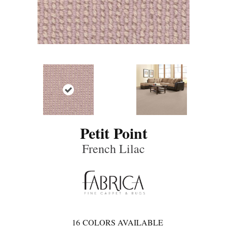
Petit Point
French Lilac
16
COLORS AVAILABLE