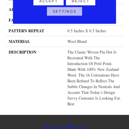
ACCEPT
REJECT
APPLICATION
Residential
SETTINGS
FACE WEIGHT
32 Oz.
PATTERN REPEAT
0.5 Inches X 0.5 Inches
MATERIAL
Wool Blend
DESCRIPTION
The Classic Woven Pin Dot Is
Recreated With The
Introduction Of Petit Point.
Made With 100% New Zealand
Wool, The 16 Colorations Have
Been Refined To Reflect The
Subtle Changes In Neutrals And
Accents That Today’s Design
Savvy Customer Is Looking For.
Best
Georgia Flooring