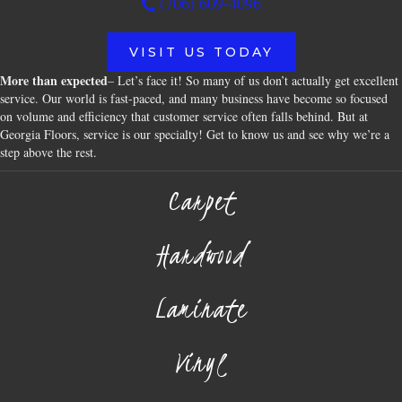
(706) 609-4096
VISIT US TODAY
More than expected
– Let’s face it! So many of us don’t actually get excellent
service. Our world is fast-paced, and many business have become so focused
on volume and efficiency that customer service often falls behind. But at
Georgia Floors, service is our specialty! Get to know us and see why we’re a
step above the rest.
Carpet
Hardwood
Laminate
Vinyl