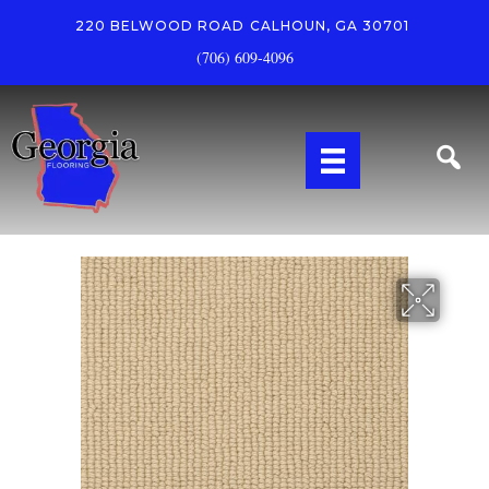
220 BELWOOD ROAD
CALHOUN, GA 30701
(706) 609-4096