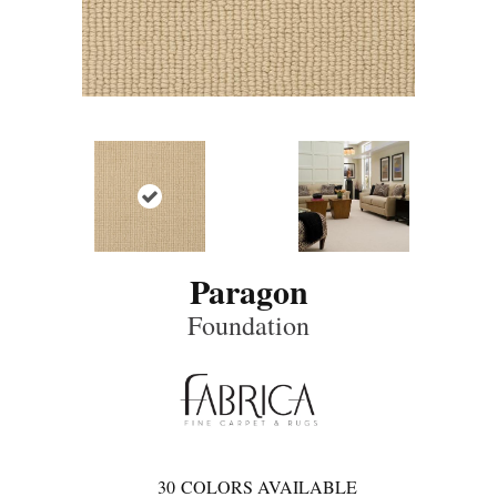
Paragon
Foundation
30
COLORS AVAILABLE