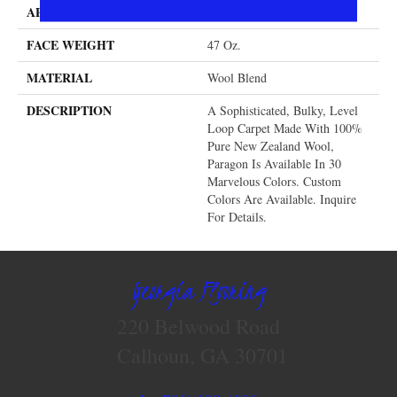
APPLICATION
Residential
FACE WEIGHT
47 Oz.
MATERIAL
Wool Blend
DESCRIPTION
A Sophisticated, Bulky, Level
Loop Carpet Made With 100%
Pure New Zealand Wool,
Paragon Is Available In 30
Marvelous Colors. Custom
Colors Are Available. Inquire
For Details.
Georgia Flooring
220 Belwood Road
Calhoun, GA 30701