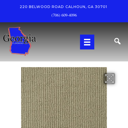
220 BELWOOD ROAD
CALHOUN, GA 30701
(706) 609-4096