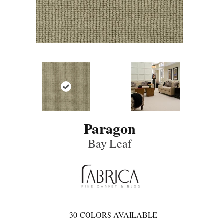
Paragon
Bay Leaf
30
COLORS AVAILABLE