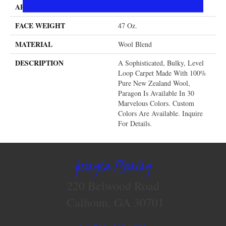
APPLICATION
Residential
FACE WEIGHT
47 Oz.
MATERIAL
Wool Blend
DESCRIPTION
A Sophisticated, Bulky, Level
Loop Carpet Made With 100%
Pure New Zealand Wool,
Paragon Is Available In 30
Marvelous Colors. Custom
Colors Are Available. Inquire
For Details.
Georgia Flooring
220 Belwood Road
Calhoun, GA 30701