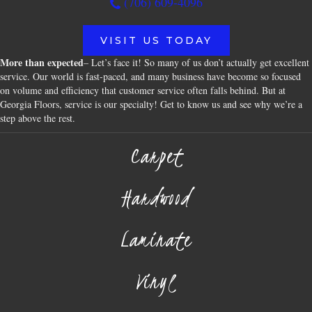
(706) 609-4096
VISIT US TODAY
More than expected
– Let’s face it! So many of us don’t actually get excellent
service. Our world is fast-paced, and many business have become so focused
on volume and efficiency that customer service often falls behind. But at
Georgia Floors, service is our specialty! Get to know us and see why we’re a
step above the rest.
Carpet
Hardwood
Laminate
Vinyl