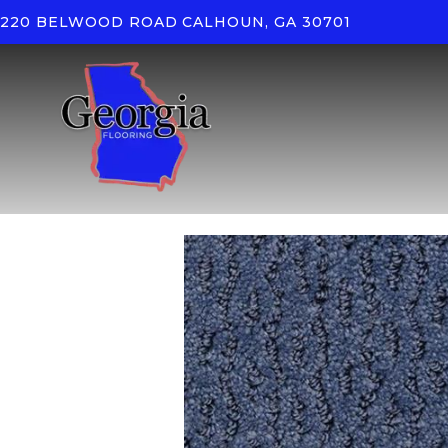
220 BELWOOD ROAD
CALHOUN, GA 30701