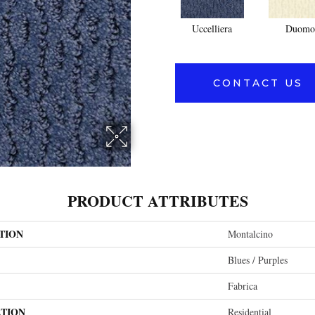
Uccelliera
Duomo
CONTACT US
PRODUCT ATTRIBUTES
TION
Montalcino
Blues / Purples
Fabrica
ATION
Residential