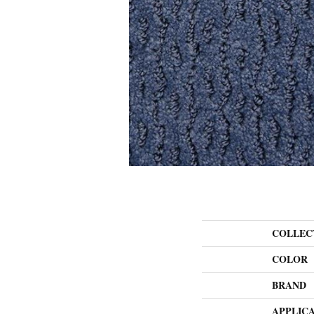
COLLEC
COLOR
BRAND
APPLIC