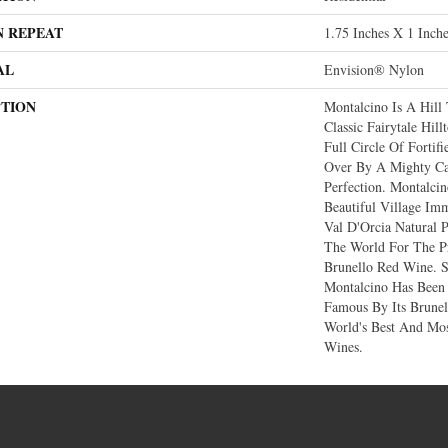
N REPEAT
1.75 Inches X 1 Inch
AL
Envision® Nylon
PTION
Montalcino Is A Hill 
Classic Fairytale Hil
Full Circle Of Fortif
Over By A Mighty Ca
Perfection. Montalcin
Beautiful Village Im
Val D'Orcia Natural 
The World For The Pr
Brunello Red Wine. S
Montalcino Has Been
Famous By Its Brune
World's Best And Mos
Wines.