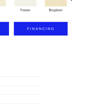
Vintner
Borghetto
Cork
FINANCING