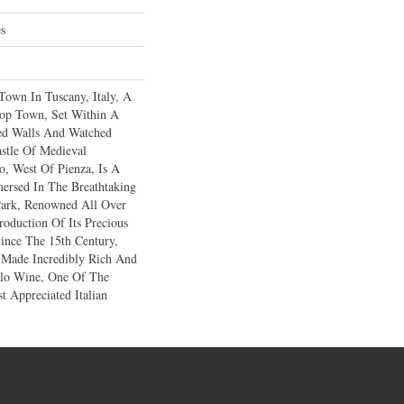
es
Town In Tuscany, Italy, A
ltop Town, Set Within A
ied Walls And Watched
stle Of Medieval
o, West Of Pienza, Is A
mersed In The Breathtaking
Park, Renowned All Over
oduction Of Its Precious
ince The 15th Century,
 Made Incredibly Rich And
llo Wine, One Of The
t Appreciated Italian