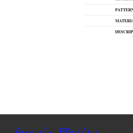
PATTER
MATERI
DESCRI