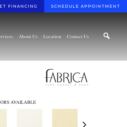
ET FINANCING
SCHEDULE APPOINTMENT
ervices
About Us
Location
Contact Us
ORS AVAILABLE