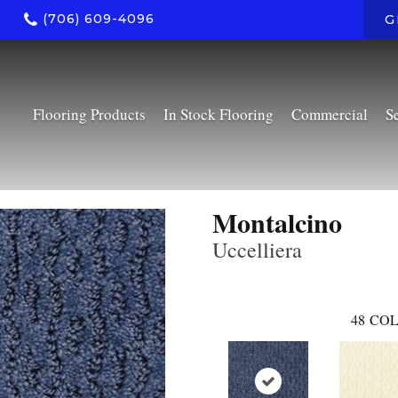
(706) 609-4096
G
Flooring Products
In Stock Flooring
Commercial
S
Montalcino
Uccelliera
48
COL