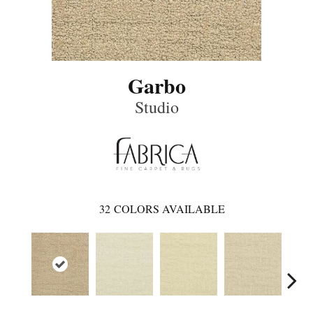
Garbo
Studio
32
COLORS AVAILABLE