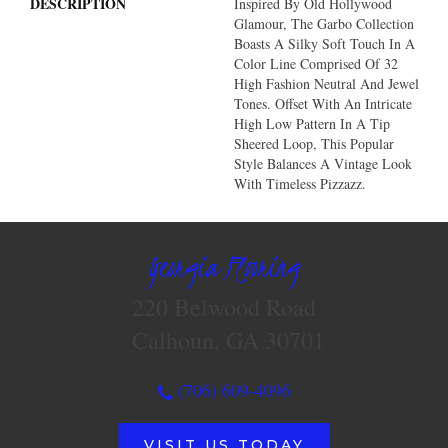
DESCRIPTION
Inspired By Old Hollywood
Glamour, The Garbo Collection
Boasts A Silky Soft Touch In A
Color Line Comprised Of 32
High Fashion Neutral And Jewel
Tones. Offset With An Intricate
High Low Pattern In A Tip
Sheered Loop, This Popular
Style Balances A Vintage Look
With Timeless Pizzazz.
Georgia Flooring
220 Belwood Road
Calhoun, GA 30701
(706) 609-4096
VISIT US TODAY