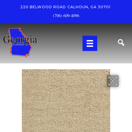
220 BELWOOD ROAD
CALHOUN, GA 30701
(706) 609-4096