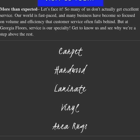
More than expected
– Let’s face it! So many of us don’t actually get excellent
service. Our world is fast-paced, and many business have become so focused
on volume and efficiency that customer service often falls behind. But at
Georgia Floors, service is our specialty! Get to know us and see why we’re a
step above the rest.
Carpet
Hardwood
Laminate
Vinyl
Area Rugs