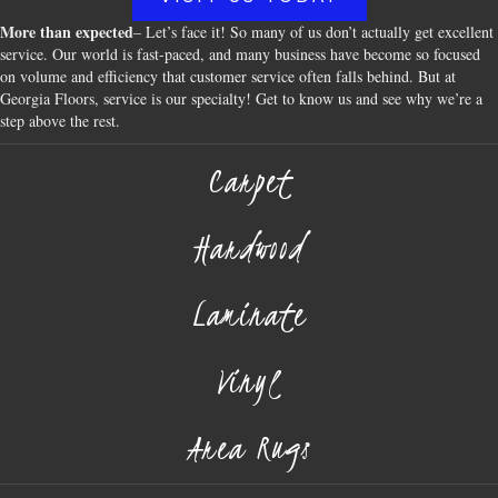
More than expected
– Let’s face it! So many of us don’t actually get excellent
service. Our world is fast-paced, and many business have become so focused
on volume and efficiency that customer service often falls behind. But at
Georgia Floors, service is our specialty! Get to know us and see why we’re a
step above the rest.
Carpet
Hardwood
Laminate
Vinyl
Area Rugs