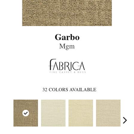
Garbo
Mgm
32
COLORS AVAILABLE