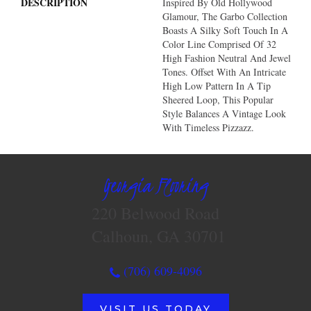
DESCRIPTION
Inspired By Old Hollywood
Glamour, The Garbo Collection
Boasts A Silky Soft Touch In A
Color Line Comprised Of 32
High Fashion Neutral And Jewel
Tones. Offset With An Intricate
High Low Pattern In A Tip
Sheered Loop, This Popular
Style Balances A Vintage Look
With Timeless Pizzazz.
Georgia Flooring
220 Belwood Road
Calhoun, GA 30701
(706) 609-4096
VISIT US TODAY