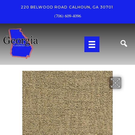
220 BELWOOD ROAD
CALHOUN, GA 30701
(706) 609-4096