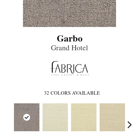
Garbo
Grand Hotel
32
COLORS AVAILABLE