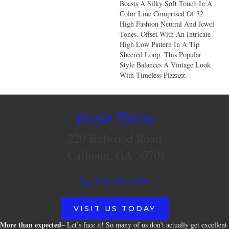
Boasts A Silky Soft Touch In A
Color Line Comprised Of 32
High Fashion Neutral And Jewel
Tones. Offset With An Intricate
High Low Pattern In A Tip
Sheered Loop, This Popular
Style Balances A Vintage Look
With Timeless Pizzazz.
Georgia Flooring
220 Belwood Road
Calhoun, GA 30701
(706) 609-4096
VISIT US TODAY
More than expected
– Let’s face it! So many of us don’t actually get excellent