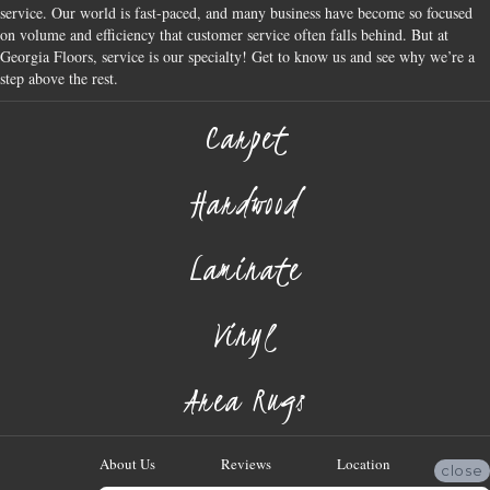
service. Our world is fast-paced, and many business have become so focused
on volume and efficiency that customer service often falls behind. But at
Georgia Floors, service is our specialty! Get to know us and see why we’re a
step above the rest.
Carpet
Hardwood
Laminate
Vinyl
Area Rugs
About Us
Reviews
Location
close