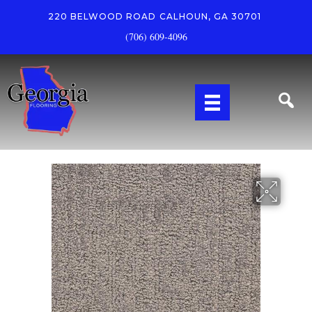
220 BELWOOD ROAD
CALHOUN, GA 30701
(706) 609-4096