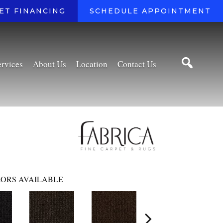
ET FINANCING
SCHEDULE APPOINTMENT
ervices
About Us
Location
Contact Us
ORS AVAILABLE