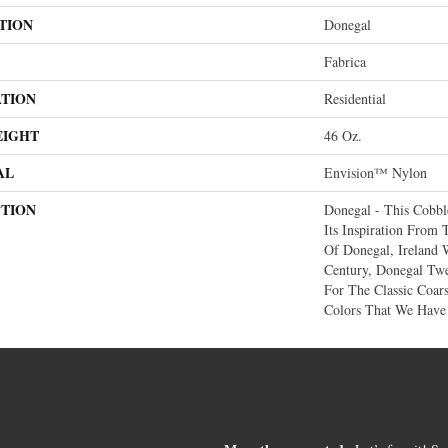
TION
Donegal
Fabrica
ATION
Residential
EIGHT
46 Oz.
AL
Envision™ Nylon
PTION
Donegal - This Cobbl
Its Inspiration From
Of Donegal, Ireland 
Century, Donegal T
For The Classic Coar
Colors That We Have