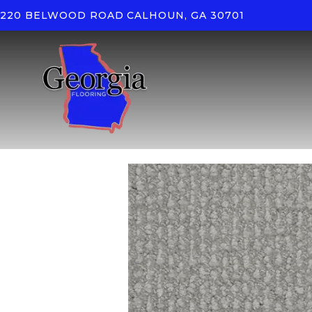
220 BELWOOD ROAD
CALHOUN, GA 30701