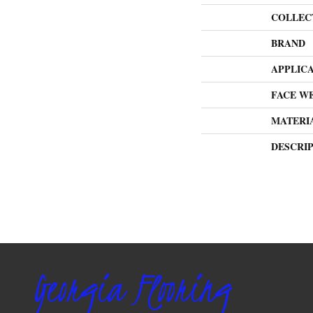
COLLEC
BRAND
APPLIC
FACE W
MATERI
DESCRI
Georgia Flooring