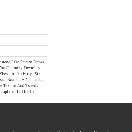
estone-Like Pattern Draws
 The Charming Township
Where In The Early 19th
weeds Became A Namesake
se Texture And Tweedy
 Captured In This Ex