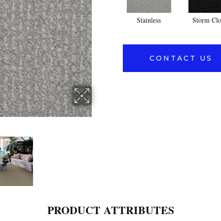
Stainless
Storm Cl
CONTACT US
PRODUCT ATTRIBUTES