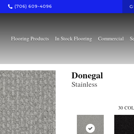
(706) 609-4096
G
Flooring Products
In Stock Flooring
Commercial
S
Donegal
Stainless
30
COL