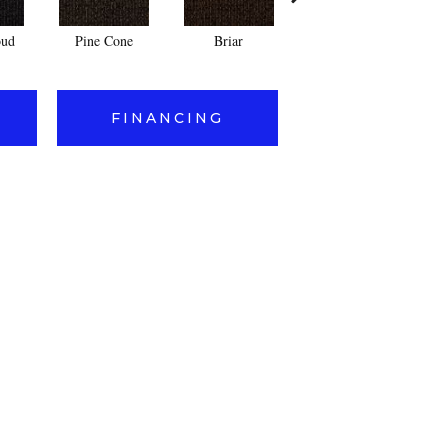
oud
Pine Cone
Briar
Arrowhead
FINANCING