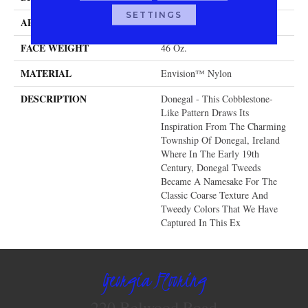
SETTINGS
APPLICATION
Residential
FACE WEIGHT
46 Oz.
MATERIAL
Envision™ Nylon
DESCRIPTION
Donegal - This Cobblestone-
Like Pattern Draws Its
Inspiration From The Charming
Township Of Donegal, Ireland
Where In The Early 19th
Century, Donegal Tweeds
Became A Namesake For The
Classic Coarse Texture And
Tweedy Colors That We Have
Captured In This Ex
Georgia Flooring
220 Belwood Road