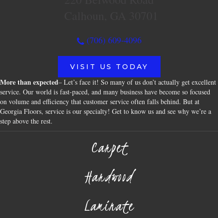
Calhoun, GA 30701
(706) 609-4096
VISIT US TODAY
More than expected
– Let’s face it! So many of us don’t actually get excellent
service. Our world is fast-paced, and many business have become so focused
on volume and efficiency that customer service often falls behind. But at
Georgia Floors, service is our specialty! Get to know us and see why we’re a
step above the rest.
Carpet
Hardwood
Laminate