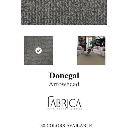
Donegal
Arrowhead
30
COLORS AVAILABLE