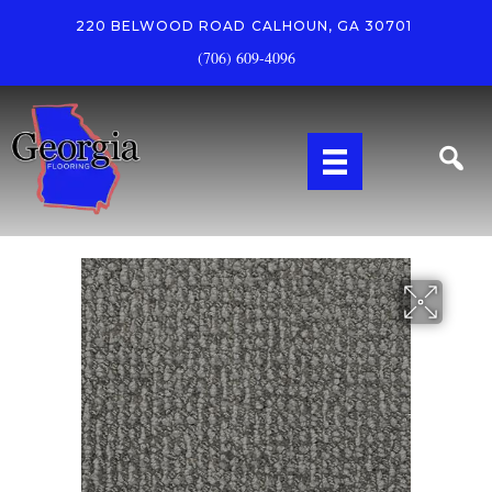
220 BELWOOD ROAD
CALHOUN, GA 30701
(706) 609-4096